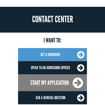
CONTACT CENTER
I WANT TO:
GET A BROCHURE
SPEAK TO AN ADMISSIONS OFFICER
START MY APPLICATION
ASK A GENERAL QUESTION