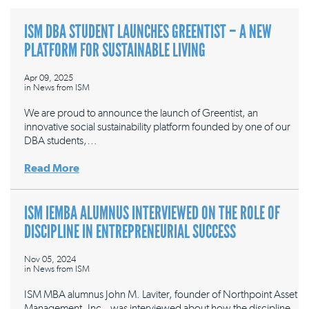
ISM DBA STUDENT LAUNCHES GREENTIST – A NEW
PLATFORM FOR SUSTAINABLE LIVING
Apr 09, 2025
in
News from ISM
We are proud to announce the launch of Greentist, an
innovative social sustainability platform founded by one of our
DBA students,…
Read More
ISM IEMBA ALUMNUS INTERVIEWED ON THE ROLE OF
DISCIPLINE IN ENTREPRENEURIAL SUCCESS
Nov 05, 2024
in
News from ISM
ISM MBA alumnus John M. Laviter, founder of Northpoint Asset
Management, Inc., was interviewed about how the discipline