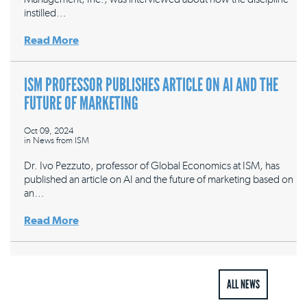
instilled…
Read More
ISM PROFESSOR PUBLISHES ARTICLE ON AI AND THE
FUTURE OF MARKETING
Oct 09, 2024
in
News from ISM
Dr. Ivo Pezzuto, professor of Global Economics at ISM, has
published an article on AI and the future of marketing based on
an…
Read More
ALL NEWS