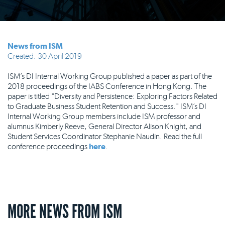
News from ISM
Created: 30 April 2019
ISM’s DI Internal Working Group published a paper as part of the
2018 proceedings of the IABS Conference in Hong Kong. The
paper is titled "Diversity and Persistence: Exploring Factors Related
to Graduate Business Student Retention and Success." ISM’s DI
Internal Working Group members include ISM professor and
alumnus Kimberly Reeve, General Director Alison Knight, and
Student Services Coordinator Stephanie Naudin. Read the full
conference proceedings
here
.
MORE NEWS FROM ISM