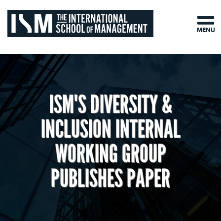
MENU
ISM'S DIVERSITY &
INCLUSION INTERNAL
WORKING GROUP
PUBLISHES PAPER