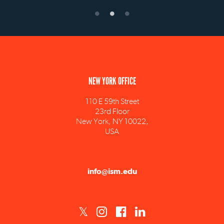
NEW YORK OFFICE
110 E 59th Street
23rd Floor
New York, NY 10022,
USA
info@ism.edu