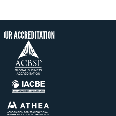
ITATION
OUR RECOGNIT
US State Authority t
Confer Diplomas
Status with the Fren
Ministry of Educati
Établissement d'enseig
supérieur privé techn