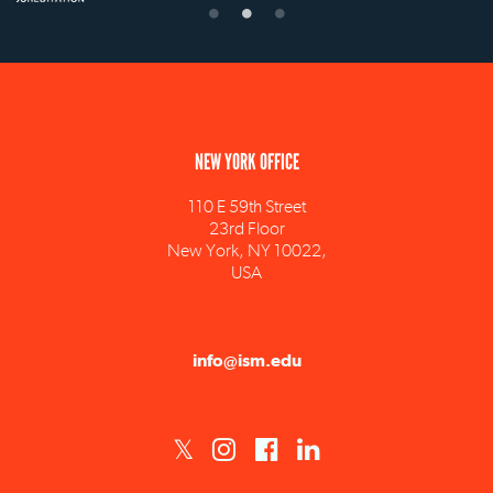
NEW YORK OFFICE
110 E 59th Street
23rd Floor
New York, NY 10022,
USA
info@ism.edu