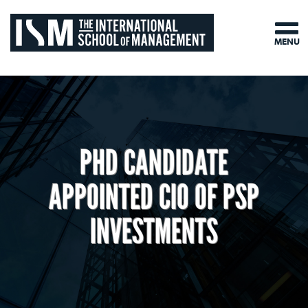
MENU
PHD CANDIDATE
APPOINTED CIO OF PSP
INVESTMENTS