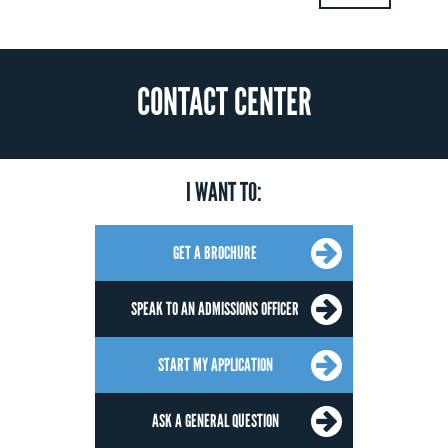
CONTACT CENTER
I WANT TO:
GET A BROCHURE
SPEAK TO AN ADMISSIONS OFFICER
START MY APPLICATION
ASK A GENERAL QUESTION