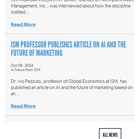
Management, Inc., was interviewed about how the discipline
instilled…
Read More
ISM PROFESSOR PUBLISHES ARTICLE ON AI AND THE
FUTURE OF MARKETING
Oct 09, 2024
in
News from ISM
Dr. Ivo Pezzuto, professor of Global Economics at ISM, has
published an article on AI and the future of marketing based on
an…
Read More
ALL NEWS