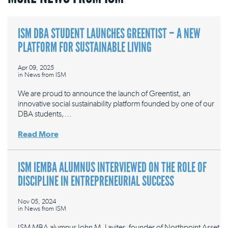
ISM DBA STUDENT LAUNCHES GREENTIST – A NEW
PLATFORM FOR SUSTAINABLE LIVING
Apr 09, 2025
in
News from ISM
We are proud to announce the launch of Greentist, an
innovative social sustainability platform founded by one of our
DBA students,…
Read More
ISM IEMBA ALUMNUS INTERVIEWED ON THE ROLE OF
DISCIPLINE IN ENTREPRENEURIAL SUCCESS
Nov 05, 2024
in
News from ISM
ISM MBA alumnus John M. Laviter, founder of Northpoint Asset