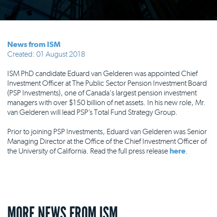
News from ISM
Created: 01 August 2018
ISM PhD candidate Eduard van Gelderen was appointed Chief
Investment Officer at The Public Sector Pension Investment Board
(PSP Investments), one of Canada's largest pension investment
managers with over $150 billion of net assets. In his new role, Mr.
van Gelderen will lead PSP’s Total Fund Strategy Group.
Prior to joining PSP Investments, Eduard van Gelderen was Senior
Managing Director at the Office of the Chief Investment Officer of
the University of California. Read the full press release
here
.
MORE NEWS FROM ISM