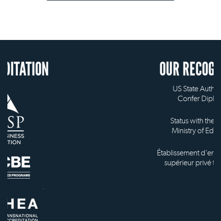
N
OUR RECOGNITION
US State Authority to
Confer Diplomas
Status with the French
Ministry of Education
Établissement d'enseignement
supérieur privé technique