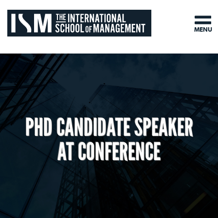
MENU
PHD CANDIDATE SPEAKER
AT CONFERENCE