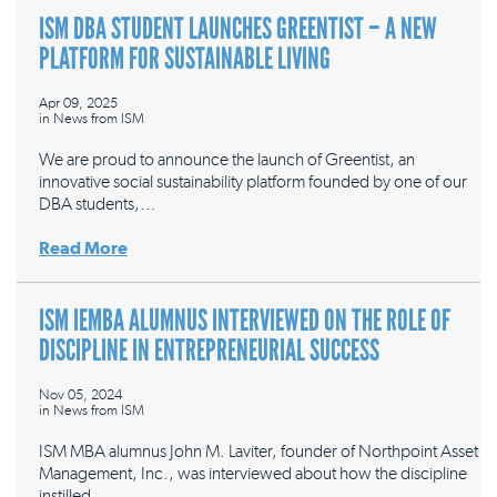
ISM DBA STUDENT LAUNCHES GREENTIST – A NEW
PLATFORM FOR SUSTAINABLE LIVING
Apr 09, 2025
in
News from ISM
We are proud to announce the launch of Greentist, an
innovative social sustainability platform founded by one of our
DBA students,…
Read More
ISM IEMBA ALUMNUS INTERVIEWED ON THE ROLE OF
DISCIPLINE IN ENTREPRENEURIAL SUCCESS
Nov 05, 2024
in
News from ISM
ISM MBA alumnus John M. Laviter, founder of Northpoint Asset
Management, Inc., was interviewed about how the discipline
instilled…