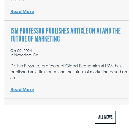
Read More
ISM PROFESSOR PUBLISHES ARTICLE ON AI AND THE
FUTURE OF MARKETING
Oct 09, 2024
in
News from ISM
Dr. Ivo Pezzuto, professor of Global Economics at ISM, has
published an article on AI and the future of marketing based on
an…
Read More
ALL NEWS