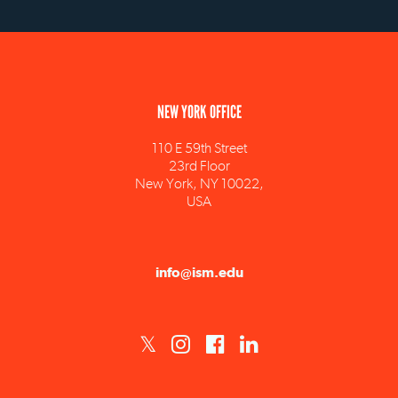
NEW YORK OFFICE
110 E 59th Street
23rd Floor
New York, NY 10022,
USA
info@ism.edu