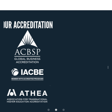
TATION
OUR RECOGNIT
US State Authority to
Confer Diplomas
Status with the Frenc
Ministry of Educatio
Établissement d'enseign
supérieur privé techni