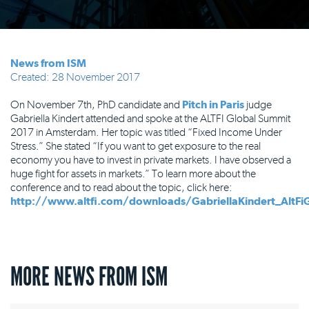
News from ISM
Created: 28 November 2017
On November 7th, PhD candidate and
Pitch in Paris
judge
Gabriella Kindert attended and spoke at the ALTFI Global Summit
2017 in Amsterdam. Her topic was titled “Fixed Income Under
Stress.” She stated “If you want to get exposure to the real
economy you have to invest in private markets. I have observed a
huge fight for assets in markets.” To learn more about the
conference and to read about the topic, click here:
http://www.altfi.com/downloads/GabriellaKindert_AltFi
MORE NEWS FROM ISM