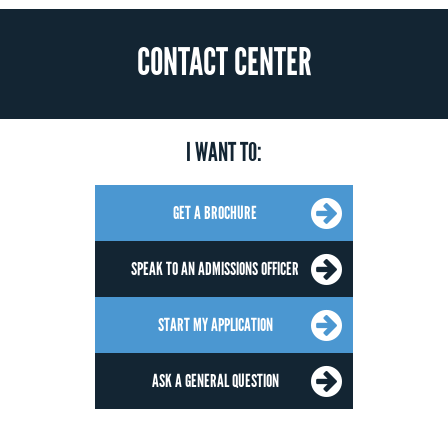
CONTACT CENTER
I WANT TO:
GET A BROCHURE
SPEAK TO AN ADMISSIONS OFFICER
START MY APPLICATION
ASK A GENERAL QUESTION