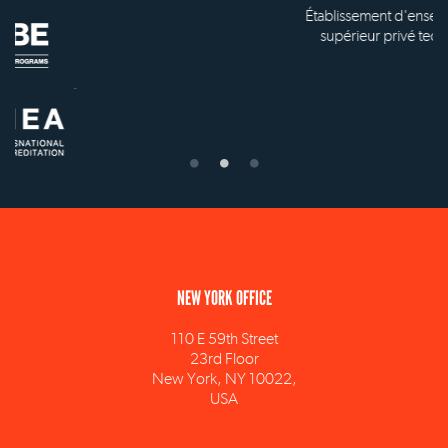
Établissement d'enseignement
supérieur privé technique
NEW YORK OFFICE
110 E 59th Street
23rd Floor
New York, NY 10022,
USA
info@ism.edu