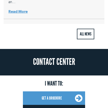
an…
Read More
ALL NEWS
CONTACT CENTER
I WANT TO:
GET A BROCHURE