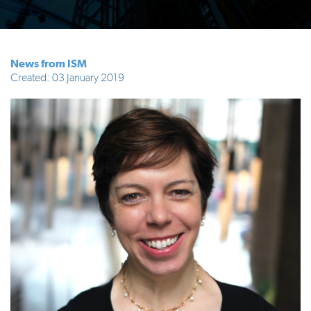
News from ISM
Created: 03 January 2019