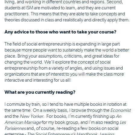
living, and working in different countries and regions. Second,
students at ISM are motivated to learn, and they are current
practitioners. This means that they are able to take concepts and
theories discussed in class and realistically and directly apply them.
Any advice to those who want to take your course?
The field of social entrepreneurship is expanding in large part
because more people want to sustainably make the world a better
place. Bring your assumptions, criticisms, and great ideas for
changing the world. We’ll explore the concept of social
entrepreneurship from a variety of angles, and using issues and
organizations that are of interest to you will make the class more
interactive and interesting for us all!
What are you currently reading?
I commute by train, so I tend to have multiple books in rotation at
the same time. On a weekly basis, I browse through the
Economist
and the
New Yorker
. For books, I’m currently finishing up
An
American Marriage
for my book group, and I’m also reading
Les
Parisiennes
and, of course, re-reading a few books on social
enterprise -
The Social Entrepreneur’s Handbook
,
Leaving