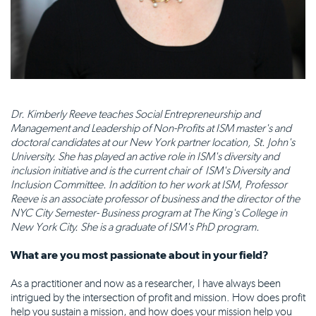
Dr. Kimberly Reeve teaches Social Entrepreneurship and
Management and Leadership of Non-Profits at ISM master's and
doctoral candidates at our New York partner location, St. John's
University. She has played an active role in ISM's diversity and
inclusion initiative and is the current chair of ISM's Diversity and
Inclusion Committee. In addition to her work at ISM, Professor
Reeve is an associate professor of business and the director of the
NYC City Semester- Business program at The King's College in
New York City. She is a graduate of ISM's PhD program.
What are you most passionate about in your field?
As a practitioner and now as a researcher, I have always been
intrigued by the intersection of profit and mission. How does profit
help you sustain a mission, and how does your mission help you