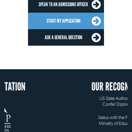
SPEAK TO AN ADMISSIONS OFFICER
START MY APPLICATION
ASK A GENERAL QUESTION
OUR RECOGNITION
US State Authority to
Confer Diplomas
Status with the French
Ministry of Education