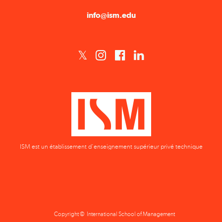
ISM est un établissement d'enseignement supérieur privé technique
Copyright © International School of Management
Privacy Policy
Terms & Conditions
Data Protection