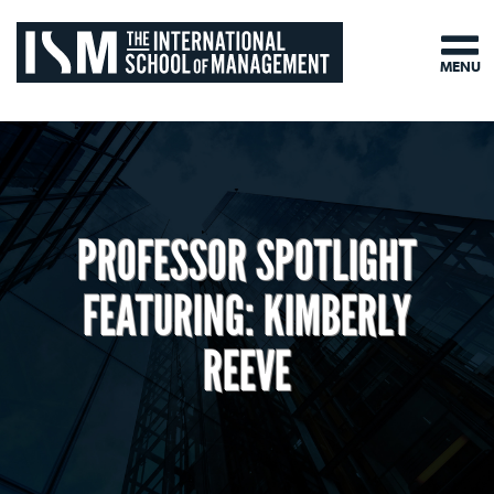
MENU
PROFESSOR SPOTLIGHT
FEATURING: KIMBERLY
REEVE