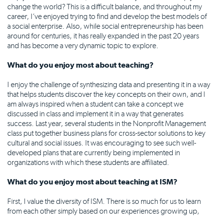
change the world? This is a difficult balance, and throughout my
career, I’ve enjoyed trying to find and develop the best models of
a social enterprise. Also, while social entrepreneurship has been
around for centuries, it has really expanded in the past 20 years
and has become a very dynamic topic to explore.
What do you enjoy most about teaching?
I enjoy the challenge of synthesizing data and presenting it in a way
that helps students discover the key concepts on their own, and I
am always inspired when a student can take a concept we
discussed in class and implement it in a way that generates
success. Last year, several students in the Nonprofit Management
class put together business plans for cross-sector solutions to key
cultural and social issues. It was encouraging to see such well-
developed plans that are currently being implemented in
organizations with which these students are affiliated.
What do you enjoy most about teaching at ISM?
First, I value the diversity of ISM. There is so much for us to learn
from each other simply based on our experiences growing up,