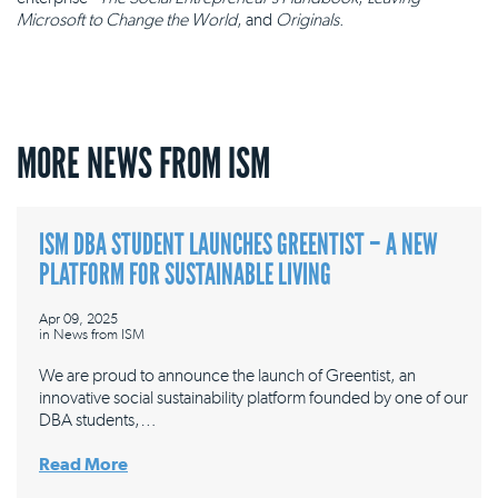
Microsoft to Change the World
, and
Originals
.
MORE NEWS FROM ISM
ISM DBA STUDENT LAUNCHES GREENTIST – A NEW
PLATFORM FOR SUSTAINABLE LIVING
Apr 09, 2025
in
News from ISM
We are proud to announce the launch of Greentist, an
innovative social sustainability platform founded by one of our
DBA students,…
Read More