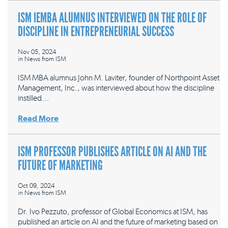
ISM IEMBA ALUMNUS INTERVIEWED ON THE ROLE OF
DISCIPLINE IN ENTREPRENEURIAL SUCCESS
Nov 05, 2024
in
News from ISM
ISM MBA alumnus John M. Laviter, founder of Northpoint Asset
Management, Inc., was interviewed about how the discipline
instilled…
Read More
ISM PROFESSOR PUBLISHES ARTICLE ON AI AND THE
FUTURE OF MARKETING
Oct 09, 2024
in
News from ISM
Dr. Ivo Pezzuto, professor of Global Economics at ISM, has
published an article on AI and the future of marketing based on