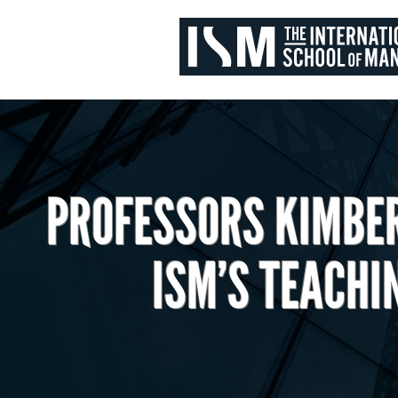
PROFESSORS KIMBE
ISM’S TEACHI