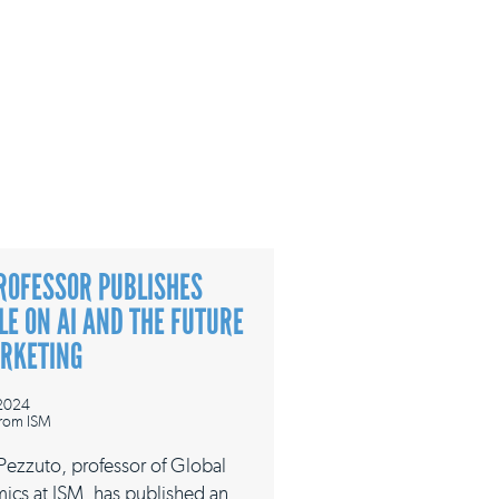
ROFESSOR PUBLISHES
LE ON AI AND THE FUTURE
ARKETING
 2024
rom ISM
 Pezzuto, professor of Global
ics at ISM, has published an