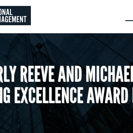
RLY REEVE AND MICHAE
NG EXCELLENCE AWARD 