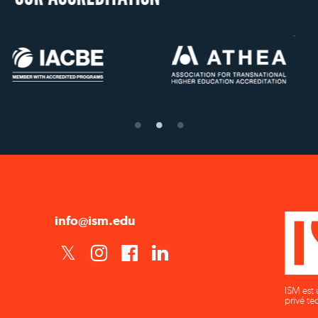
US State Authority to
Status with the Fren
Confer Diplomas
Ministry of Educati
info@ism.edu
ISM est 
privé te