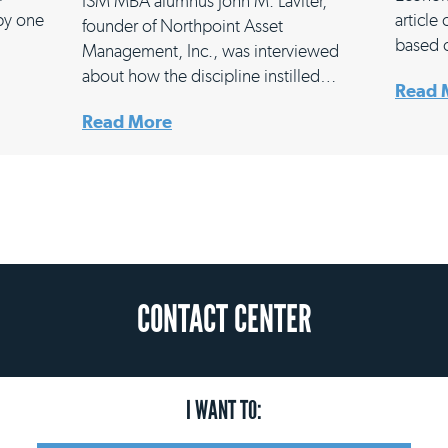
ISM MBA alumnus John M. Laviter,
 by one
article
founder of Northpoint Asset
based 
Management, Inc., was interviewed
about how the discipline instilled…
Read 
Read More
CONTACT CENTER
I WANT TO: