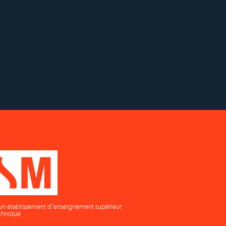
ch
Établissement d'enseignement
on
supérieur privé technique
un établissement d'enseignement supérieur
chnique