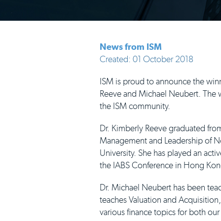
News from ISM
Created: 01 October 2018
ISM is proud to announce the winn
Reeve and Michael Neubert. The wi
the ISM community.
Dr. Kimberly Reeve graduated from
Management and Leadership of Non-
University. She has played an activ
the IABS Conference in Hong Kong 
Dr. Michael Neubert has been teac
teaches Valuation and Acquisition
various finance topics for both ou