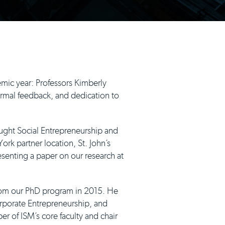
mic year: Professors Kimberly
rmal feedback, and dedication to
aught Social Entrepreneurship and
rk partner location, St. John’s
resenting a paper on our research at
from our PhD program in 2015. He
orporate Entrepreneurship, and
er of ISM’s core faculty and chair