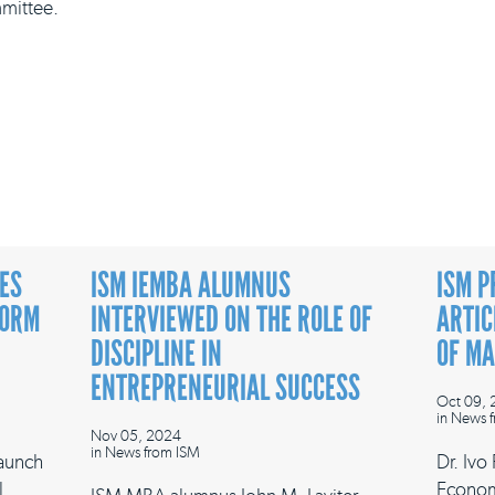
mittee.
ES
ISM IEMBA ALUMNUS
ISM P
FORM
INTERVIEWED ON THE ROLE OF
ARTIC
DISCIPLINE IN
OF M
ENTREPRENEURIAL SUCCESS
Oct 09,
in
News f
Nov 05, 2024
in
News from ISM
launch
Dr. Ivo
l
Econom