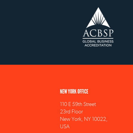
NEW YORK OFFICE
110 E 59th Street
23rd Floor
New York, NY 10022,
USA