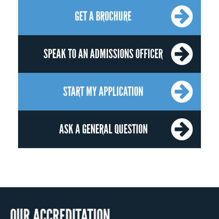
GET A BROCHURE
SPEAK TO AN ADMISSIONS OFFICER
START MY APPLICATION
ASK A GENERAL QUESTION
OUR RECOG