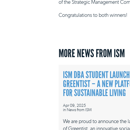
of the Strategic Management Com
Congratulations to both winners!
MORE NEWS FROM ISM
ISM DBA STUDENT LAUNCH
GREENTIST – A NEW PLAT
FOR SUSTAINABLE LIVING
Apr 09, 2025
in
News from ISM
We are proud to announce the 
of Greentist, an innovative socia