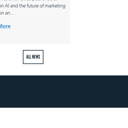
 on AI and the future of marketing
on an…
More
ALL NEWS