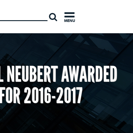
INTERNATI
MENU
L NEUBERT AWARDED
FOR 2016-2017