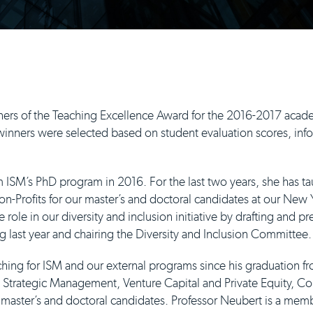
ers of the Teaching Excellence Award for the 2016-2017 acade
nners were selected based on student evaluation scores, info
 ISM’s PhD program in 2016. For the last two years, she has t
Profits for our master’s and doctoral candidates at our New Yo
e role in our diversity and inclusion initiative by drafting and p
last year and chairing the Diversity and Inclusion Committee.
hing for ISM and our external programs since his graduation 
, Strategic Management, Venture Capital and Private Equity, C
r master’s and doctoral candidates. Professor Neubert is a memb