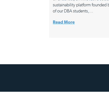
sustainability platform founded
of our DBA students,…
Read More