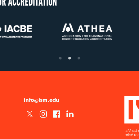
US State Authorit
Confer Diplom
info@ism.edu
ISM est 
privé te