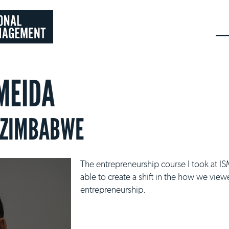
MEIDA
 ZIMBABWE
The entrepreneurship course I took at I
able to create a shift in the how we vie
entrepreneurship.