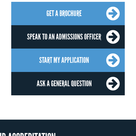
GET A BROCHURE
SPEAK TO AN ADMISSIONS OFFICER
START MY APPLICATION
ASK A GENERAL QUESTION