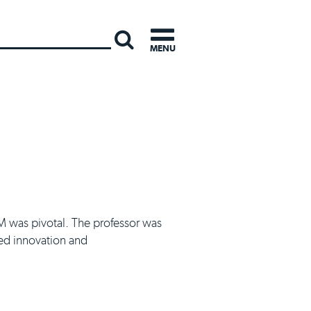
INTERNATI
MENU
SM was pivotal. The professor was
wed innovation and