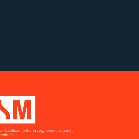
OUR RECOGNITION
y to
Status with the French
Établissement d'enseignement
as
Ministry of Education
supérieur privé technique
un établissement d'enseignement supérieur
chnique