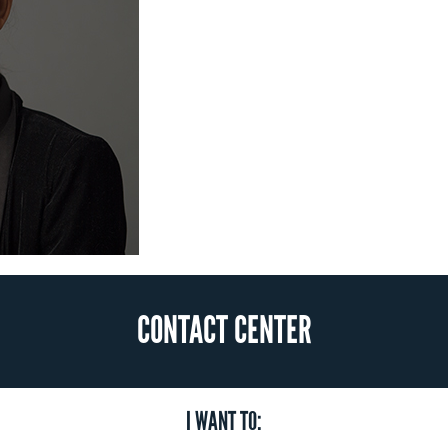
CONTACT CENTER
I WANT TO: