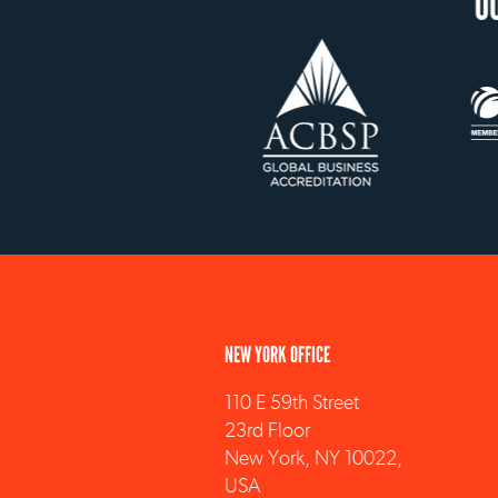
OUR ACCREDITATION
NEW YORK OFFICE
110 E 59th Street
23rd Floor
New York, NY 10022,
USA