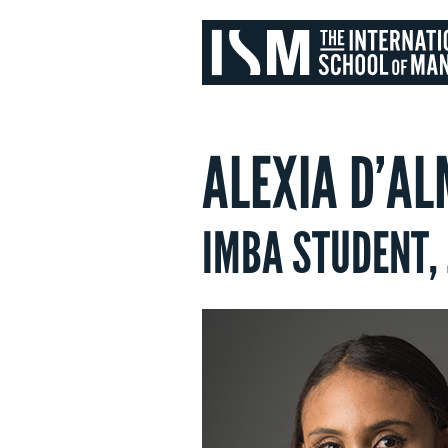
ALEXIA D’AL
IMBA STUDENT,