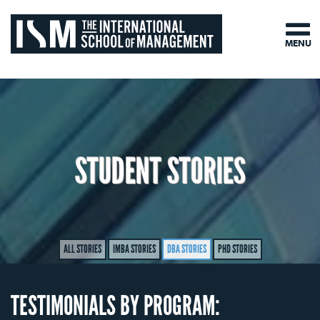
MENU
STUDENT STORIES
ALL STORIES
IMBA STORIES
DBA STORIES
PHD STORIES
TESTIMONIALS BY PROGRAM: