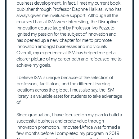
business development. In fact, I met my current book
publisher through Professor Daphne Halkias, who has
always given me invaluable support. Although all the
courses I had at ISM were interesting, the Disruptive
Innovation course taught by Professor Ivo Pezzuto
ignited my passion for the subject of innovation and
has opened up a new chapter for me to promote
innovation amongst businesses and individuals.
Overall, my experience at ISM has helped me get a
clearer picture of my career path and refocused me to
achieve my goals.
I believe ISM is unique because of the selection of
professors, facilitators, and the different learning
locations across the globe. I must also say, the ISM
library is a valuable asset for students to take advantage
of.
Since graduation, I have focused on my plan to build a
successful business and create value through
innovation promotion. Innovate4Africa was formed a
few months before I completed my program in 2019.