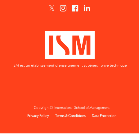
ISM est un établissement d'enseignement supérieur privé technique
Copyright © International School of Management
Privacy Policy
Terms & Conditions
Data Protection