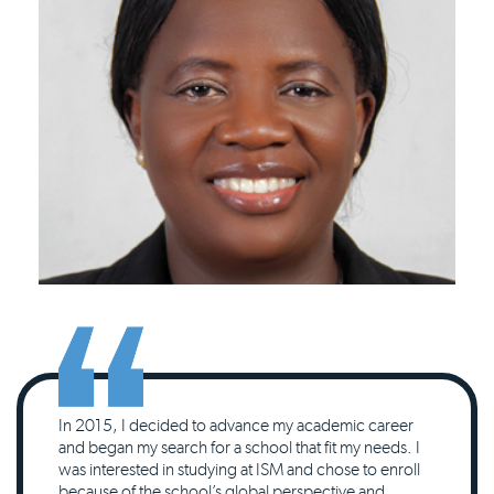
In 2015, I decided to advance my academic career
and began my search for a school that fit my needs. I
was interested in studying at ISM and chose to enroll
because of the school’s global perspective and