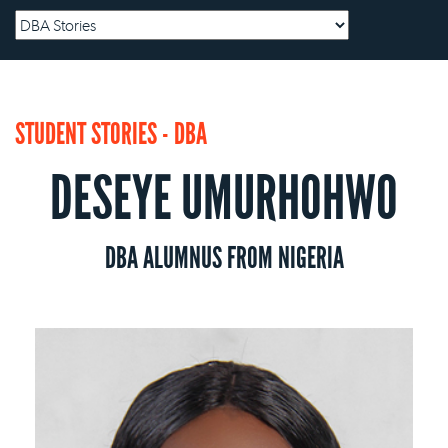
STUDENT STORIES - DBA
DESEYE UMURHOHWO
DBA ALUMNUS FROM NIGERIA