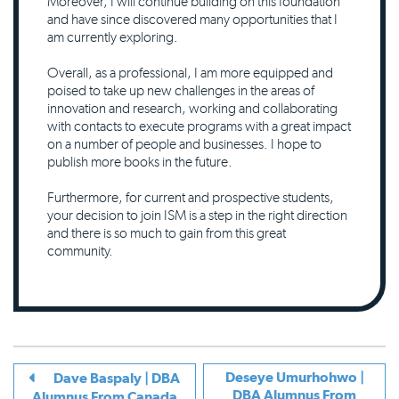
Moreover, I will continue building on this foundation
and have since discovered many opportunities that I
am currently exploring.
Overall, as a professional, I am more equipped and
poised to take up new challenges in the areas of
innovation and research, working and collaborating
with contacts to execute programs with a great impact
on a number of people and businesses. I hope to
publish more books in the future.
Furthermore, for current and prospective students,
your decision to join ISM is a step in the right direction
and there is so much to gain from this great
community.
Deseye Umurhohwo |
Dave Baspaly | DBA
DBA Alumnus From
Alumnus From Canada