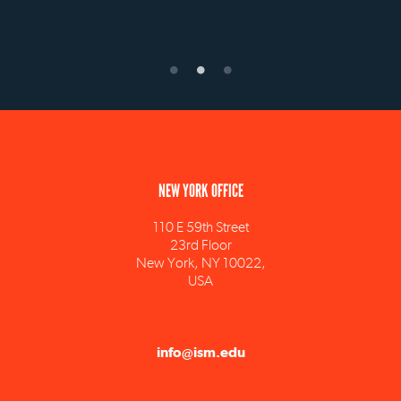
NEW YORK OFFICE
110 E 59th Street
23rd Floor
New York, NY 10022,
USA
info@ism.edu