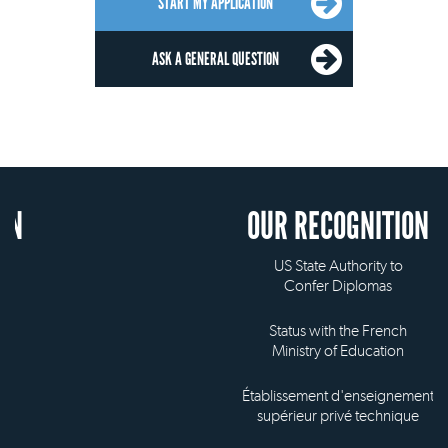
START MY APPLICATION
ASK A GENERAL QUESTION
OUR RECOGNITION
US State Authority to
Confer Diplomas
Status with the French
Ministry of Education
Établissement d'enseignement
supérieur privé technique