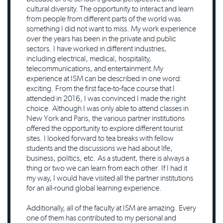
cultural diversity. The opportunity to interact and learn
from people from different parts of the world was
something I did not want to miss. My work experience
over the years has been in the private and public
sectors. I have worked in different industries,
including electrical, medical, hospitality,
telecommunications, and entertainment.My
experience at ISM can be described in one word:
exciting. From the first face-to-face course that I
attended in 2016, I was convinced I made the right
choice. Although I was only able to attend classes in
New York and Paris, the various partner institutions
offered the opportunity to explore different tourist
sites. I looked forward to tea breaks with fellow
students and the discussions we had about life,
business, politics, etc. As a student, there is always a
thing or two we can learn from each other. If I had it
my way, I would have visited all the partner institutions
for an all-round global learning experience.
Additionally, all of the faculty at ISM are amazing. Every
one of them has contributed to my personal and