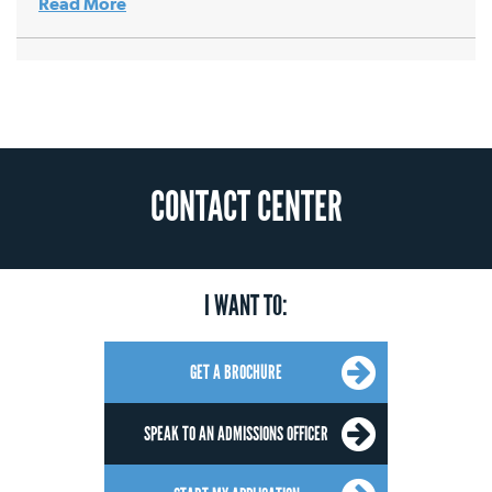
Read More
CONTACT CENTER
I WANT TO:
GET A BROCHURE
SPEAK TO AN ADMISSIONS OFFICER