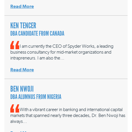
Read More
KEN TENCER
DBA CANDIDATE FROM CANADA
I am currently the CEO of Spyder Works, a leading
business consultancy for mid-market organizations and
intrapreneurs. I am also the…
Read More
BEN NWOJI
DBA ALUMNUS FROM NIGERIA
With a vibrant career in banking and international capital
markets that spanned nearly three decades, Dr. Ben Nwoji has
always…