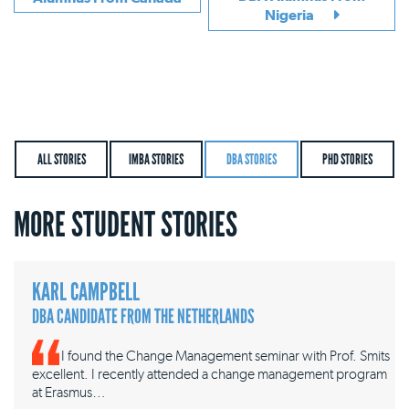
Nigeria
ALL STORIES
IMBA STORIES
DBA STORIES
PHD STORIES
MORE STUDENT STORIES
KARL CAMPBELL
DBA CANDIDATE FROM THE NETHERLANDS
I found the Change Management seminar with Prof. Smits
excellent. I recently attended a change management program
at Erasmus…