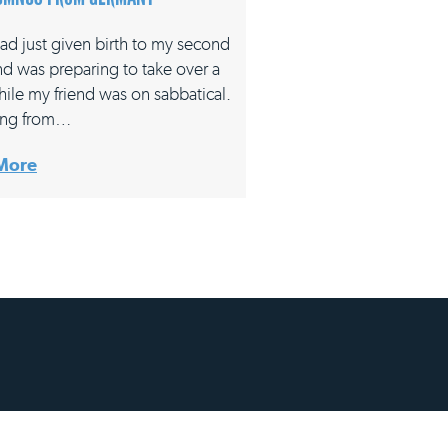
had just given birth to my second
nd was preparing to take over a
hile my friend was on sabbatical.
ing from…
More