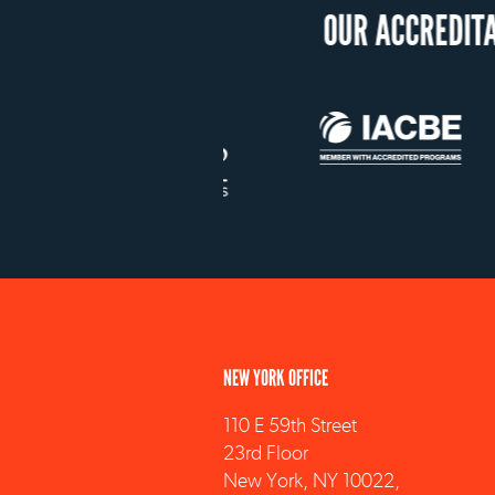
NEW YORK OFFICE
110 E 59th Street
23rd Floor
New York, NY 10022,