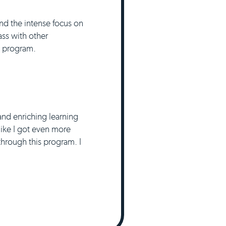
nd the intense focus on
ass with other
he program.
and enriching learning
 like I got even more
hrough this program. I