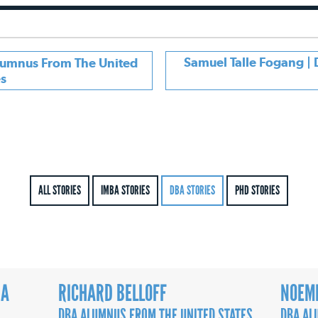
Samuel Talle Fogang 
Alumnus From The United
es
ALL STORIES
IMBA STORIES
DBA STORIES
PHD STORIES
RA
RICHARD BELLOFF
NOEMI
DBA ALUMNUS FROM THE UNITED STATES
DBA AL