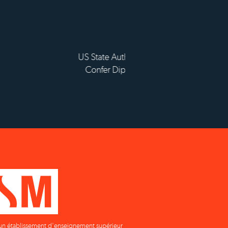
sement d'enseignement
ieur privé technique
un établissement d'enseignement supérieur