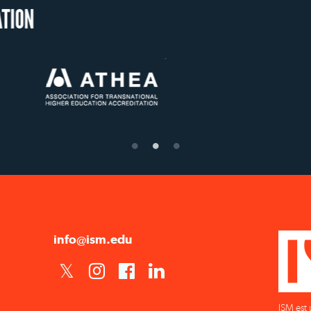
OUR RECOGNITION
US State Authority to
Status with the French
Établis
Confer Diplomas
Ministry of Education
supér
info@ism.edu
ISM est 