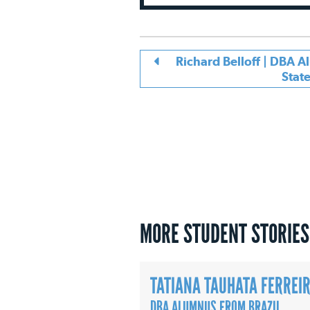
Richard Belloff | DBA 
Stat
MORE STUDENT STORIES
TATIANA TAUHATA FERREI
DBA ALUMNUS FROM BRAZIL