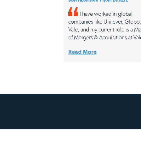
I have worked in global
companies like Unilever, Globo
Vale, and my current role is a M
of Mergers & Acquisitions at V
Read More