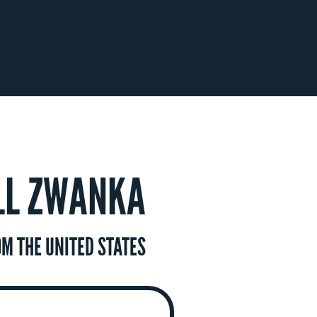
LL ZWANKA
M THE UNITED STATES