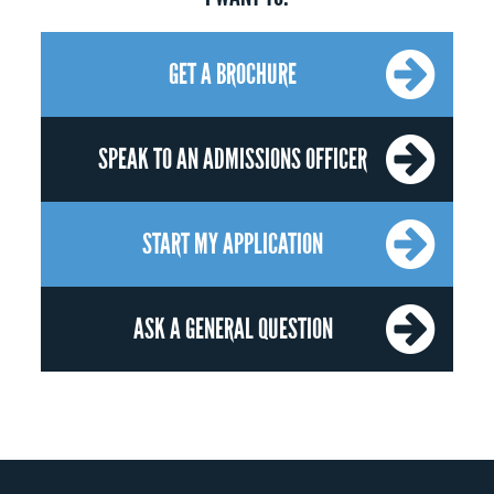
GET A BROCHURE
SPEAK TO AN ADMISSIONS OFFICER
START MY APPLICATION
ASK A GENERAL QUESTION