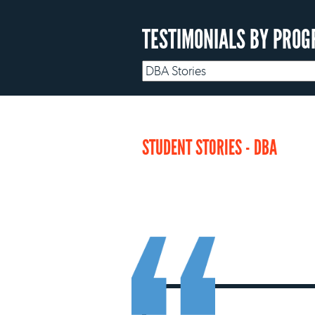
TESTIMONIALS BY PROG
STUDENT STORIES - DBA