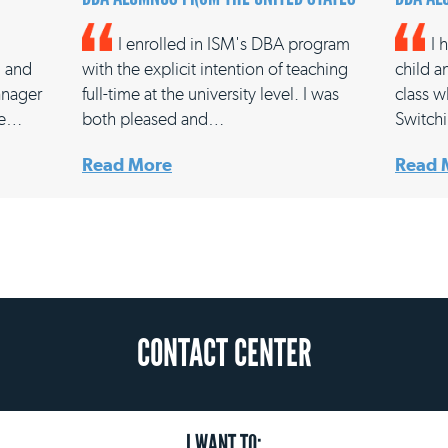
I enrolled in ISM's DBA program
I 
, and
with the explicit intention of teaching
child a
anager
full-time at the university level. I was
class w
ale…
both pleased and…
Switch
Read More
Read 
CONTACT CENTER
I WANT TO: