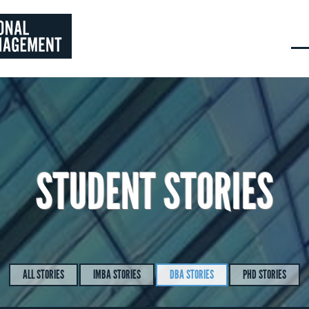
STUDENT STORIES
ALL STORIES
IMBA STORIES
DBA STORIES
PHD STORIES