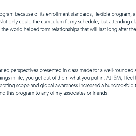
gram because of its enrollment standards, flexible program, a
 Not only could the curriculum fit my schedule, but attending cl
the world helped form relationships that will last long after t
aried perspectives presented in class made for a well-rounded 
ngs in life, you get out of them what you put in. At ISM, I feel
erating scope and global awareness increased a hundred-fold t
 this program to any of my associates or friends.