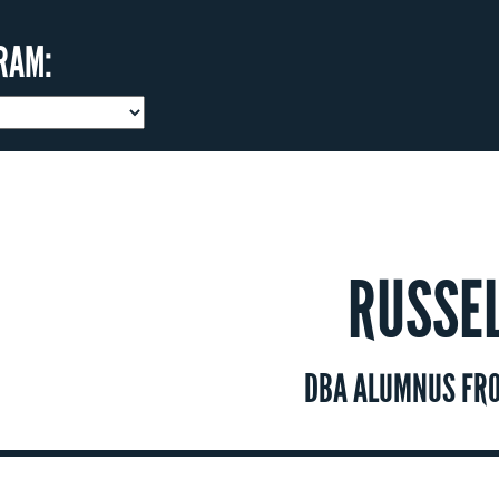
RAM:
RUSSE
DBA ALUMNUS FRO