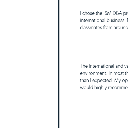
I chose the ISM DBA pro
international business.
classmates from around 
The international and v
environment. In most thi
than I expected. My op
would highly recommend