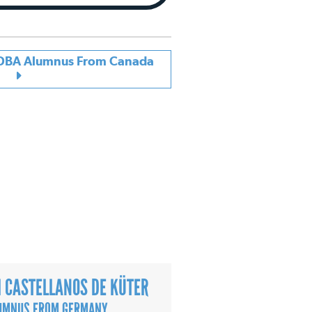
| DBA Alumnus From Canada
 CASTELLANOS DE KÜTER
UMNUS FROM GERMANY