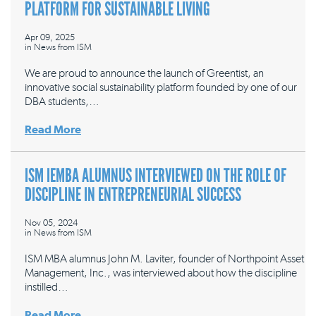
PLATFORM FOR SUSTAINABLE LIVING
Apr 09, 2025
in
News from ISM
We are proud to announce the launch of Greentist, an
innovative social sustainability platform founded by one of our
DBA students,…
Read More
ISM IEMBA ALUMNUS INTERVIEWED ON THE ROLE OF
DISCIPLINE IN ENTREPRENEURIAL SUCCESS
Nov 05, 2024
in
News from ISM
ISM MBA alumnus John M. Laviter, founder of Northpoint Asset
Management, Inc., was interviewed about how the discipline
instilled…
Read More