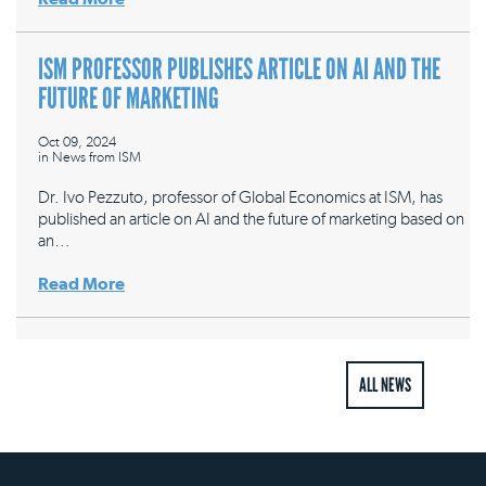
ISM PROFESSOR PUBLISHES ARTICLE ON AI AND THE
FUTURE OF MARKETING
Oct 09, 2024
in
News from ISM
Dr. Ivo Pezzuto, professor of Global Economics at ISM, has
published an article on AI and the future of marketing based on
an…
Read More
ALL NEWS