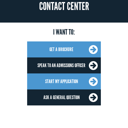
CONTACT CENTER
I WANT TO:
GET A BROCHURE
SPEAK TO AN ADMISSIONS OFFICER
START MY APPLICATION
ASK A GENERAL QUESTION