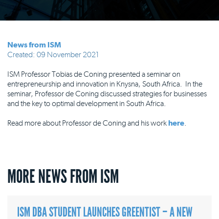
News from ISM
Created: 09 November 2021
ISM Professor Tobias de Coning presented a seminar on
entrepreneurship and innovation in Knysna, South Africa. In the
seminar, Professor de Coning discussed strategies for businesses
and the key to optimal development in South Africa.
Read more about Professor de Coning and his work
here
.
MORE NEWS FROM ISM
ISM DBA STUDENT LAUNCHES GREENTIST – A NEW