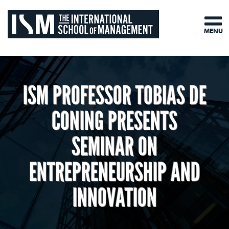
MENU
ISM PROFESSOR TOBIAS DE
CONING PRESENTS
SEMINAR ON
ENTREPRENEURSHIP AND
INNOVATION