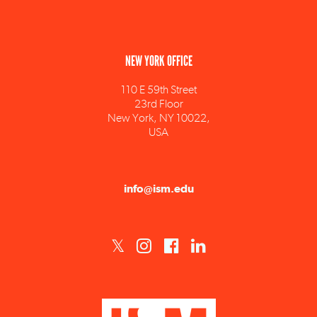
NEW YORK OFFICE
110 E 59th Street
23rd Floor
New York, NY 10022,
USA
info@ism.edu