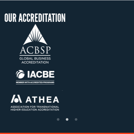
ITATION
OUR RECOGNI
US State Authority 
Confer Diploma
Status with the Fre
Ministry of Educat
Établissement d'ensei
supérieur privé tech