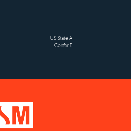
lissement d'enseignement
périeur privé technique