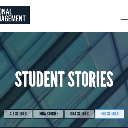
STUDENT STORIES
ALL STORIES
IMBA STORIES
DBA STORIES
PHD STORIES