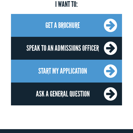
I WANT TO:
GET A BROCHURE
SPEAK TO AN ADMISSIONS OFFICER
START MY APPLICATION
ASK A GENERAL QUESTION