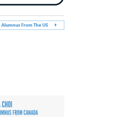
D Alumnus From The US
A CHOI
UMNUS FROM CANADA