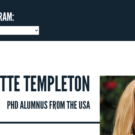
RAM:
TTE TEMPLETON
PHD ALUMNUS FROM THE USA