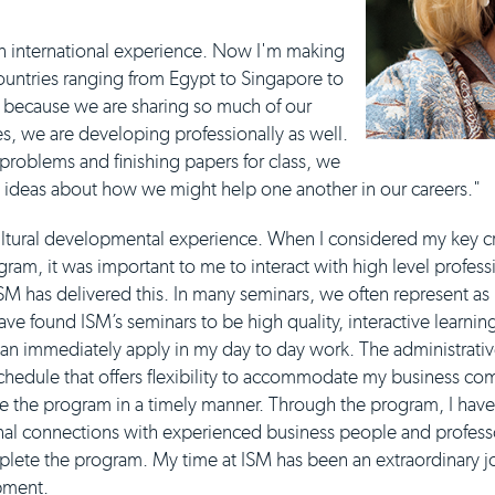
h an international experience. Now I'm making
ountries ranging from Egypt to Singapore to
d because we are sharing so much of our
s, we are developing professionally as well.
 problems and finishing papers for class, we
g ideas about how we might help one another in our careers."
ltural developmental experience. When I considered my key crit
ram, it was important to me to interact with high level profess
SM has delivered this. In many seminars, we often represent as
ave found ISM’s seminars to be high quality, interactive learnin
can immediately apply in my day to day work. The administrative
schedule that offers flexibility to accommodate my business c
e the program in a timely manner. Through the program, I hav
al connections with experienced business people and professors
mplete the program. My time at ISM has been an extraordinary jo
pment.