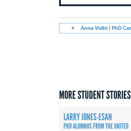
Anna Vidhi | PhD C
MORE STUDENT STORIES
LARRY JONES-ESAN
PHD ALUMNUS FROM THE UNITED