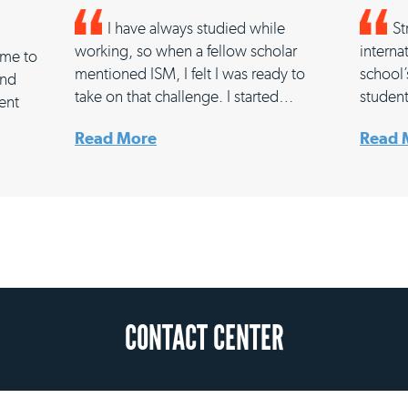
I have always studied while
St
working, so when a fellow scholar
interna
d me to
mentioned ISM, I felt I was ready to
school’
and
take on that challenge. I started…
studen
rent
Read More
Read 
CONTACT CENTER