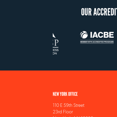
NEW YORK OFFICE
110 E 59th Street
23rd Floor