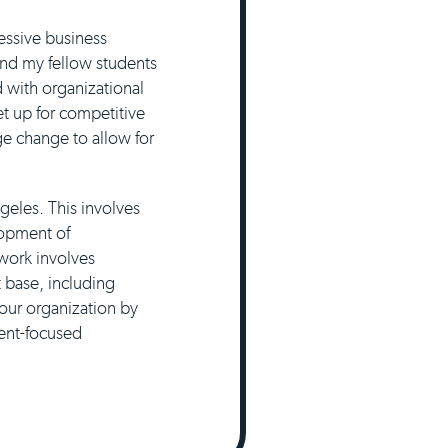
essive business
 and my fellow students
 with organizational
t up for competitive
e change to allow for
geles. This involves
lopment of
 work involves
t base, including
 our organization by
ient-focused