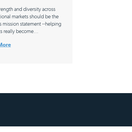
rength and diversity across
tional markets should be the
s mission statement --helping
ts really become…
More