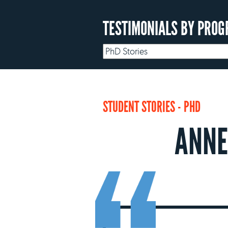
TESTIMONIALS BY PROG
STUDENT STORIES - PHD
ANNE