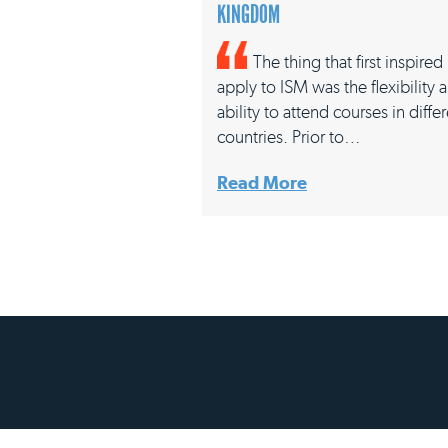
KINGDOM
The thing that first inspire
apply to ISM was the flexibility 
ability to attend courses in diffe
countries. Prior to…
Read More