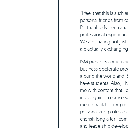
"I feel that this is suc
personal friends from c
Portugal to Nigeria an
professional experience
We are sharing not just
are actually exchangin
ISM provides a multi-cu
business doctorate prog
around the world and I
have students. Also, I h
me with content that I 
in designing a course 
me on track to complet
personal and profession
cherish long after I co
and leadership develo