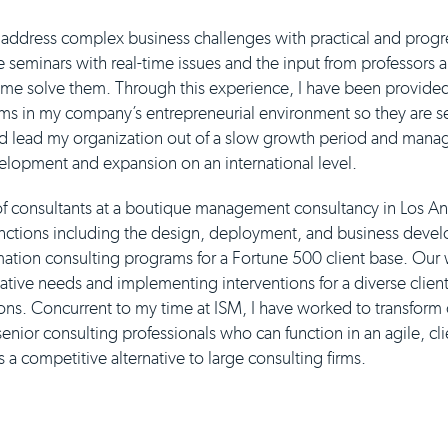
address complex business challenges with practical and progr
he seminars with real-time issues and the input from professors
g me solve them. Through this experience, I have been provided
ams in my company’s entrepreneurial environment so they are se
ed lead my organization out of a slow growth period and manag
elopment and expansion on an international level.
 of consultants at a boutique management consultancy in Los An
functions including the design, deployment, and business deve
mation consulting programs for a Fortune 500 client base. Our
ative needs and implementing interventions for a diverse clien
ions. Concurrent to my time at ISM, I have worked to transform
enior consulting professionals who can function in an agile, cl
a competitive alternative to large consulting firms.