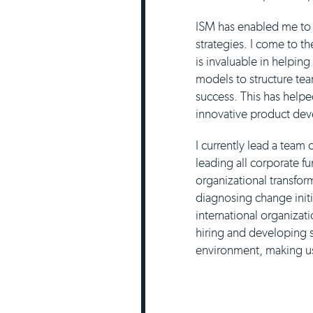
ISM has enabled me to 
strategies. I come to t
is invaluable in helpin
models to structure te
success. This has help
innovative product dev
I currently lead a team
leading all corporate 
organizational transfor
diagnosing change initi
international organizat
hiring and developing s
environment, making us 