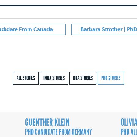
andidate From Canada
Barbara Strother | Ph
ALL STORIES
IMBA STORIES
DBA STORIES
PHD STORIES
GUENTHER KLEIN
OLIVI
PHD CANDIDATE FROM GERMANY
PHD AL