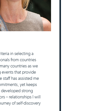
eria in selecting a
ionals from countries
 many countries as we
g events that provide
 staff has assisted me
ommitments, yet keeps
e developed strong
 – relationships I will
urney of self-discovery