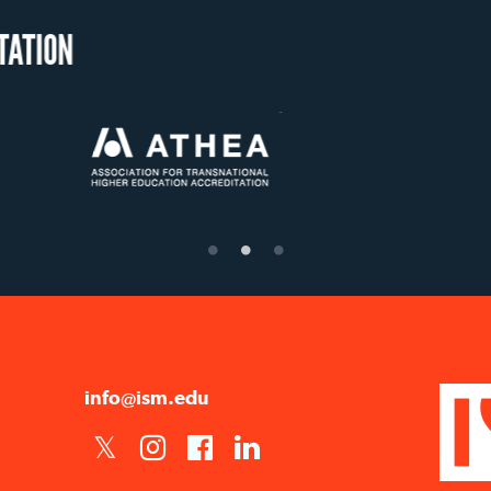
OUR RECOGNITION
US State Authority to
Status with the French
Étab
Confer Diplomas
Ministry of Education
su
info@ism.edu