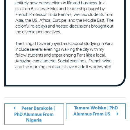
entirely new perspective on life and business. In a
class on Business Ethics and Leadership taught by
French Professor Linda Benrais, we had students from
Asia, the US, Africa, Europe, and the Middle East. The
colorful roleplays and heated discussions brought out
the diverse perspectives.
The things I have enjoyed most about studying in Paris
include several evenings walking the city with my
fellow students and experiencing Paris like a local.
Amazing camaraderie. Social evenings, French wine,
and the morning croissants have made it worthwhile!
Tamara Wolske | PhD
Peter Bamkole |
Alumnus From US
PhD Alumnus From
Nigeria