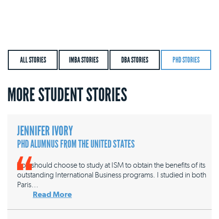
ALL STORIES
IMBA STORIES
DBA STORIES
PHD STORIES
MORE STUDENT STORIES
JENNIFER IVORY
PHD ALUMNUS FROM THE UNITED STATES
You should choose to study at ISM to obtain the benefits of its
outstanding International Business programs. I studied in both
Paris…
Read More