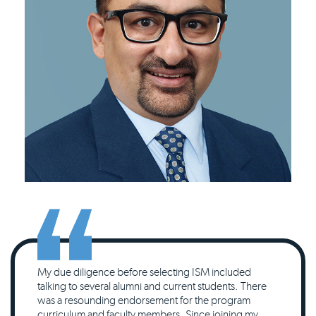
My due diligence before selecting ISM included
talking to several alumni and current students. There
was a resounding endorsement for the program
curriculum and faculty members. Since joining my