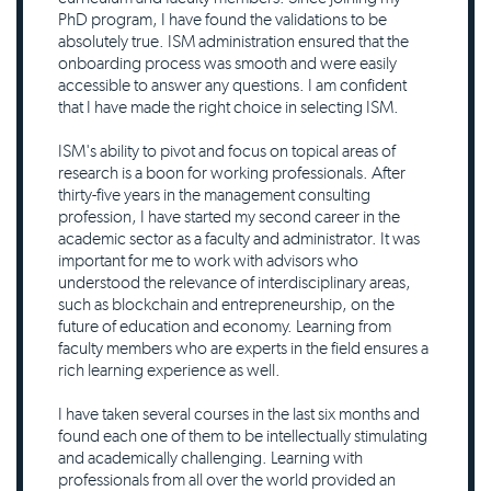
PhD program, I have found the validations to be
absolutely true. ISM administration ensured that the
onboarding process was smooth and were easily
accessible to answer any questions. I am confident
that I have made the right choice in selecting ISM.
ISM's ability to pivot and focus on topical areas of
research is a boon for working professionals. After
thirty-five years in the management consulting
profession, I have started my second career in the
academic sector as a faculty and administrator. It was
important for me to work with advisors who
understood the relevance of interdisciplinary areas,
such as blockchain and entrepreneurship, on the
future of education and economy. Learning from
faculty members who are experts in the field ensures a
rich learning experience as well.
I have taken several courses in the last six months and
found each one of them to be intellectually stimulating
and academically challenging. Learning with
professionals from all over the world provided an