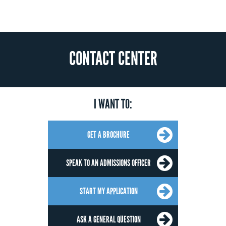
CONTACT CENTER
I WANT TO:
GET A BROCHURE
SPEAK TO AN ADMISSIONS OFFICER
START MY APPLICATION
ASK A GENERAL QUESTION