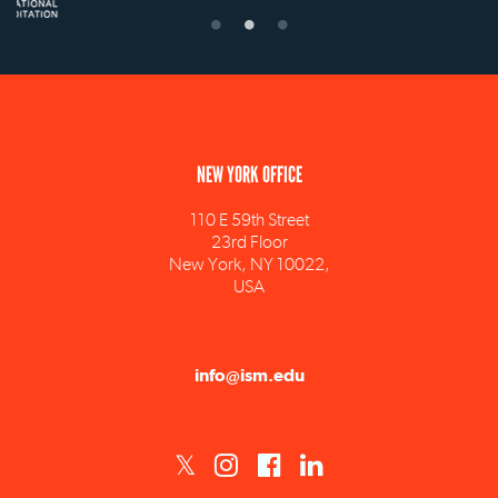
NEW YORK OFFICE
110 E 59th Street
23rd Floor
New York, NY 10022,
USA
info@ism.edu