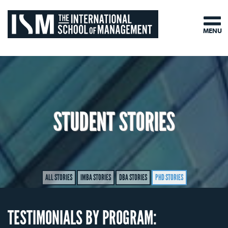
MENU
STUDENT STORIES
ALL STORIES
IMBA STORIES
DBA STORIES
PHD STORIES
TESTIMONIALS BY PROGRAM: