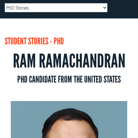
STUDENT STORIES - PHD
RAM RAMACHANDRAN
PHD CANDIDATE FROM THE UNITED STATES