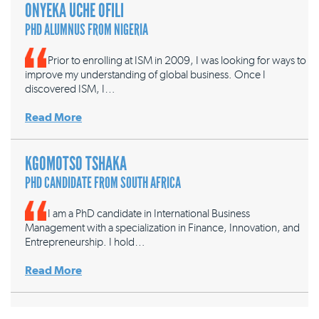
ONYEKA UCHE OFILI
PHD ALUMNUS FROM NIGERIA
Prior to enrolling at ISM in 2009, I was looking for ways to
improve my understanding of global business. Once I
discovered ISM, I…
Read More
KGOMOTSO TSHAKA
PHD CANDIDATE FROM SOUTH AFRICA
I am a PhD candidate in International Business
Management with a specialization in Finance, Innovation, and
Entrepreneurship. I hold…
Read More