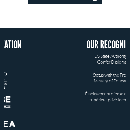
OUR RECOGNITION
US State Authority to
Confer Diplomas
Status with the French
Ministry of Education
Établissement d'enseignement
supérieur privé technique