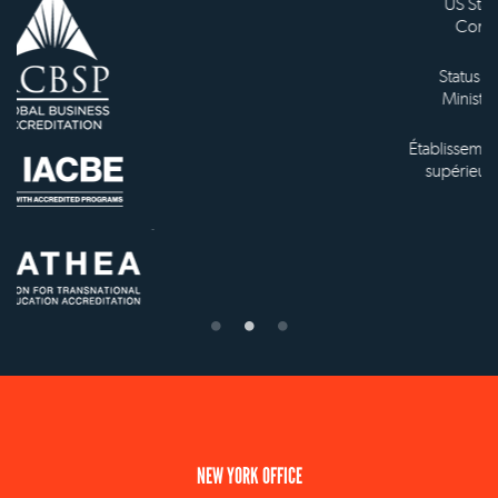
US State Authority to
Confer Diplomas
Status with the French
Ministry of Education
Établissement d'enseignement
supérieur privé technique
NEW YORK OFFICE
110 E 59th Street