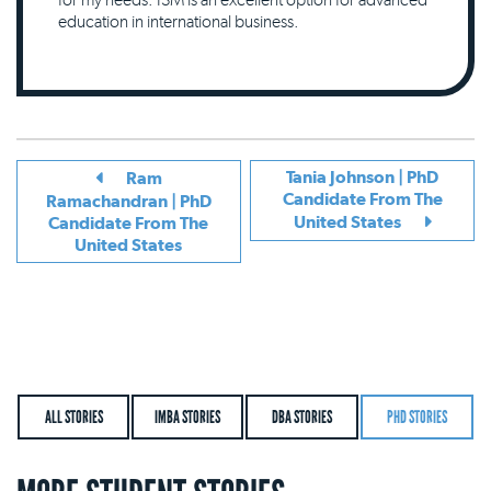
education in international business.
Tania Johnson | PhD
Ram
Candidate From The
Ramachandran | PhD
United States
Candidate From The
United States
ALL STORIES
IMBA STORIES
DBA STORIES
PHD STORIES