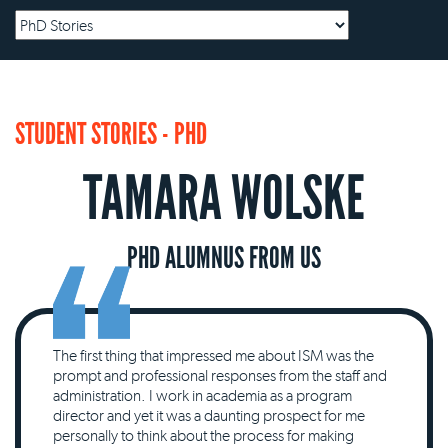
STUDENT STORIES - PHD
TAMARA WOLSKE
PHD ALUMNUS FROM US
The first thing that impressed me about ISM was the
prompt and professional responses from the staff and
administration. I work in academia as a program
director and yet it was a daunting prospect for me
personally to think about the process for making