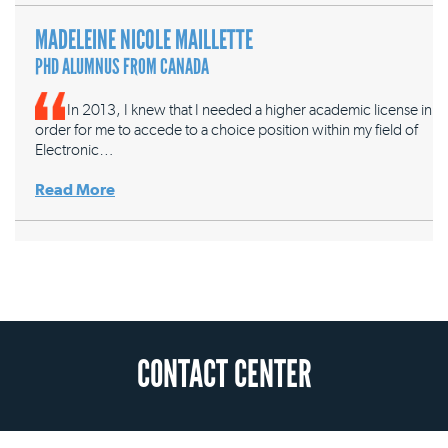
MADELEINE NICOLE MAILLETTE
PHD ALUMNUS FROM CANADA
In 2013, I knew that I needed a higher academic license in
order for me to accede to a choice position within my field of
Electronic…
Read More
CONTACT CENTER