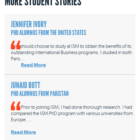
MORE STUDENT STORIES
JENNIFER IVORY
PHD ALUMNUS FROM THE UNITED STATES
You should choose to study at ISM to obtain the benefits of its
outstanding International Business programs. I studied in both
Paris…
Read More
JUNAID BUTT
PHD ALUMNUS FROM PAKISTAN
Prior to joining ISM, I had done thorough research. I had
compared the ISM PhD program with various universities from
Europe.…
Read More