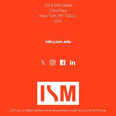
23rd Floor
New York, NY 10022,
USA
info@ism.edu
ISM est un établissement d'enseignement supérieur privé technique