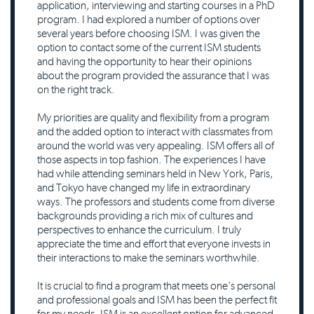
application, interviewing and starting courses in a PhD
program. I had explored a number of options over
several years before choosing ISM. I was given the
option to contact some of the current ISM students
and having the opportunity to hear their opinions
about the program provided the assurance that I was
on the right track.
My priorities are quality and flexibility from a program
and the added option to interact with classmates from
around the world was very appealing. ISM offers all of
those aspects in top fashion. The experiences I have
had while attending seminars held in New York, Paris,
and Tokyo have changed my life in extraordinary
ways. The professors and students come from diverse
backgrounds providing a rich mix of cultures and
perspectives to enhance the curriculum. I truly
appreciate the time and effort that everyone invests in
their interactions to make the seminars worthwhile.
It is crucial to find a program that meets one's personal
and professional goals and ISM has been the perfect fit
for my needs. ISM is an excellent option for advanced