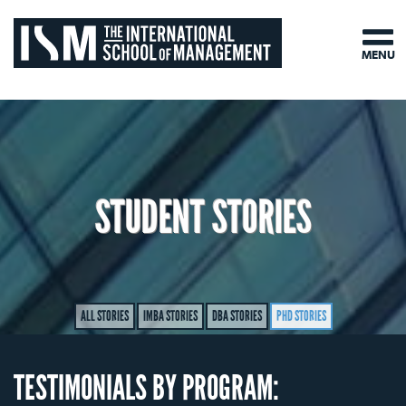
MENU
STUDENT STORIES
ALL STORIES
IMBA STORIES
DBA STORIES
PHD STORIES
TESTIMONIALS BY PROGRAM: