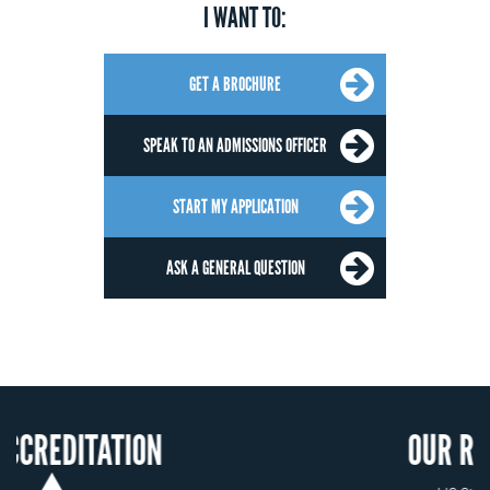
I WANT TO:
GET A BROCHURE
SPEAK TO AN ADMISSIONS OFFICER
START MY APPLICATION
ASK A GENERAL QUESTION
ION
OUR RECOGNITION