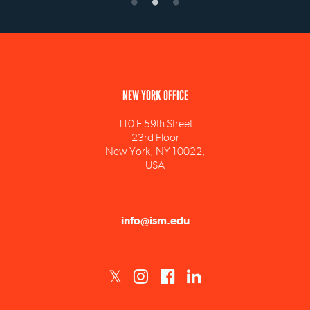
NEW YORK OFFICE
110 E 59th Street
23rd Floor
New York, NY 10022,
USA
info@ism.edu