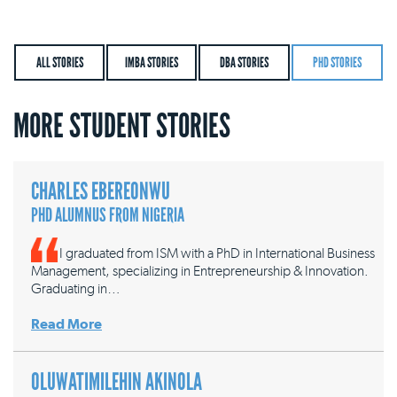
ALL STORIES
IMBA STORIES
DBA STORIES
PHD STORIES
MORE STUDENT STORIES
CHARLES EBEREONWU
PHD ALUMNUS FROM NIGERIA
I graduated from ISM with a PhD in International Business
Management, specializing in Entrepreneurship & Innovation.
Graduating in…
Read More
OLUWATIMILEHIN AKINOLA