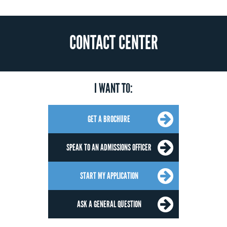
CONTACT CENTER
I WANT TO:
GET A BROCHURE
SPEAK TO AN ADMISSIONS OFFICER
START MY APPLICATION
ASK A GENERAL QUESTION