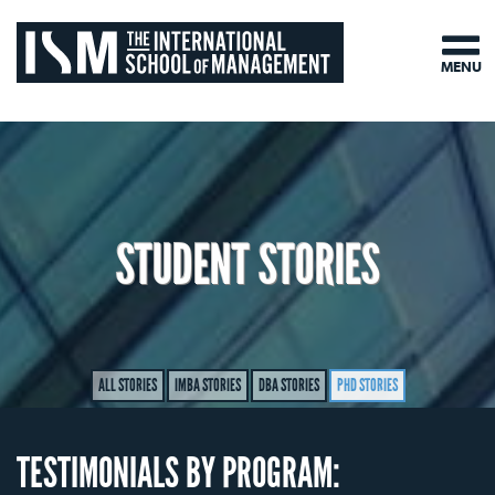
MENU
STUDENT STORIES
ALL STORIES
IMBA STORIES
DBA STORIES
PHD STORIES
TESTIMONIALS BY PROGRAM: