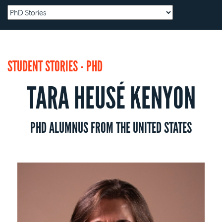
STUDENT STORIES - PHD
TARA HEUSÉ KENYON
PHD ALUMNUS FROM THE UNITED STATES