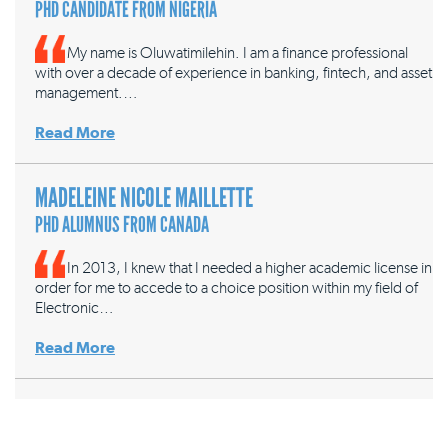
PHD CANDIDATE FROM NIGERIA
My name is Oluwatimilehin. I am a finance professional
with over a decade of experience in banking, fintech, and asset
management.…
Read More
MADELEINE NICOLE MAILLETTE
PHD ALUMNUS FROM CANADA
In 2013, I knew that I needed a higher academic license in
order for me to accede to a choice position within my field of
Electronic…
Read More