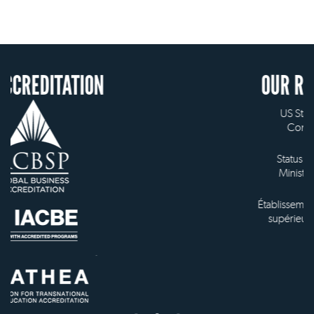
ON
OUR RECOGNITION
US State Authority to
Confer Diplomas
Status with the French
Ministry of Education
Établissement d'enseignement
supérieur privé technique