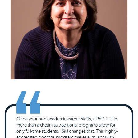
Once your non-academic career starts, a PhD is little
more than a dream as traditional programs allow for
only full-time students. ISM changes that. This highly-
accredited doctoral program makes a PhD or DBA