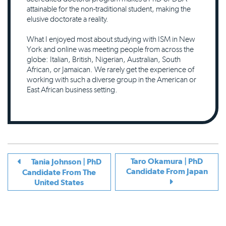
attainable for the non-traditional student, making the
elusive doctorate a reality.
What I enjoyed most about studying with ISM in New
York and online was meeting people from across the
globe: Italian, British, Nigerian, Australian, South
African, or Jamaican. We rarely get the experience of
working with such a diverse group in the American or
East African business setting.
Taro Okamura | PhD
Tania Johnson | PhD
Candidate From Japan
Candidate From The
United States