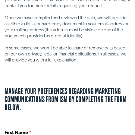
contact you for more details regarding your request.
Once we have compiled and reviewed the data, we will provide it
as either a digital or hard-copy document to your email address or
your mailing address (this address must be visible on one of the
documents provided as proof of identity).
In some cases, we won’t be able to share or remove data based
on our own privacy, legal or financial obligations. In all cases, we
will provide you with a full explanation.
MANAGE YOUR PREFERENCES REGARDING MARKETING
COMMUNICATIONS FROM ISM BY COMPLETING THE FORM
BELOW.
First Name
*