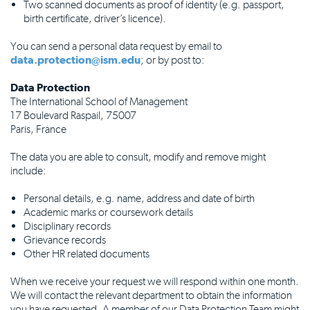
Two scanned documents as proof of identity (e.g. passport,
birth certificate, driver’s licence).
You can send a personal data request by email to
data.protection@ism.edu
; or by post to:
Data Protection
The International School of Management
17 Boulevard Raspail, 75007
Paris, France
The data you are able to consult, modify and remove might
include:
Personal details, e.g. name, address and date of birth
Academic marks or coursework details
Disciplinary records
Grievance records
Other HR related documents
When we receive your request we will respond within one month.
We will contact the relevant department to obtain the information
you have requested. A member of our Data Protection Team might