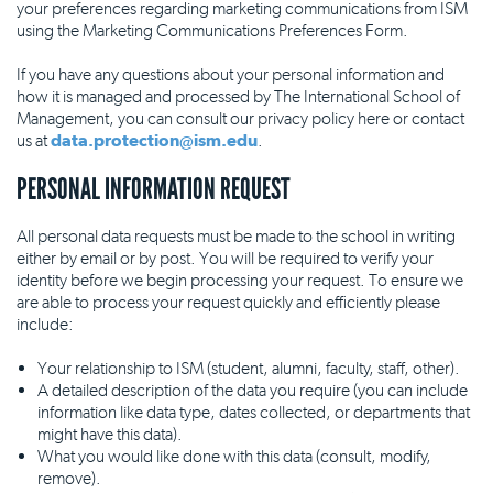
your preferences regarding marketing communications from ISM
using the Marketing Communications Preferences Form.
If you have any questions about your personal information and
how it is managed and processed by The International School of
Management, you can consult our privacy policy here or contact
us at
data.protection@ism.edu
.
PERSONAL INFORMATION REQUEST
All personal data requests must be made to the school in writing
either by email or by post. You will be required to verify your
identity before we begin processing your request. To ensure we
are able to process your request quickly and efficiently please
include:
Your relationship to ISM (student, alumni, faculty, staff, other).
A detailed description of the data you require (you can include
information like data type, dates collected, or departments that
might have this data).
What you would like done with this data (consult, modify,
remove).