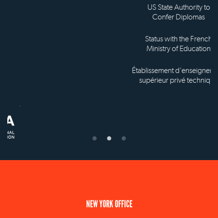
US State Authority to
Confer Diplomas
Status with the French
Ministry of Education
Établissement d'enseignement
supérieur privé technique
NEW YORK OFFICE
110 E 59th Street