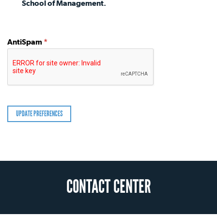
School of Management.
AntiSpam
*
CONTACT CENTER