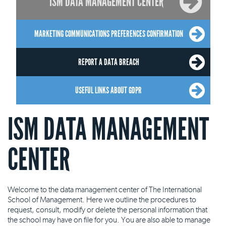
ISM DATA MANAGEMENT CENTER
MARKETING COMMUNICATIONS PREFERENCES CONFIRMATION
REPORT A DATA BREACH
USEFUL LINKS ABOUT GDPR
ISM DATA MANAGEMENT
CENTER
Welcome to the data management center of The International
School of Management. Here we outline the procedures to
request, consult, modify or delete the personal information that
the school may have on file for you. You are also able to manage