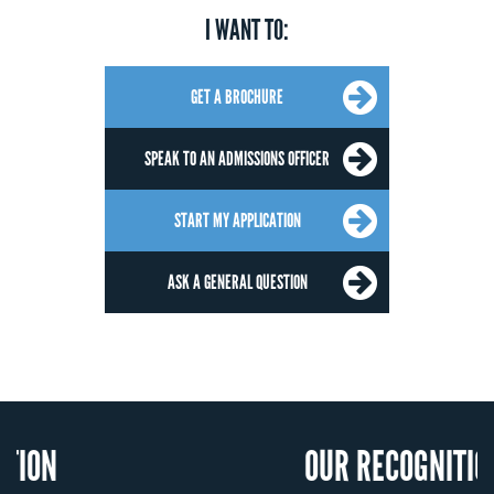
I WANT TO:
GET A BROCHURE
SPEAK TO AN ADMISSIONS OFFICER
START MY APPLICATION
ASK A GENERAL QUESTION
OUR RECOGNITION