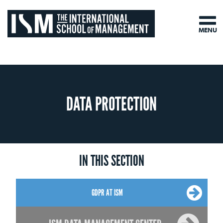
MENU
DATA PROTECTION
IN THIS SECTION
GDPR AT ISM