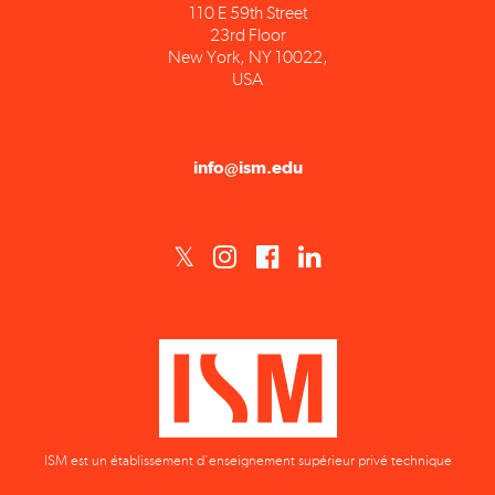
23rd Floor
New York, NY 10022,
USA
info@ism.edu
ISM est un établissement d'enseignement supérieur privé technique