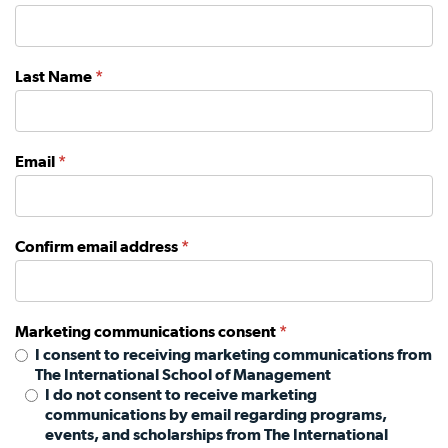
Last Name
*
Email
*
Confirm email address
*
Marketing communications consent
*
I consent to receiving marketing communications from
The International School of Management
I do not consent to receive marketing
communications by email regarding programs,
events, and scholarships from The International