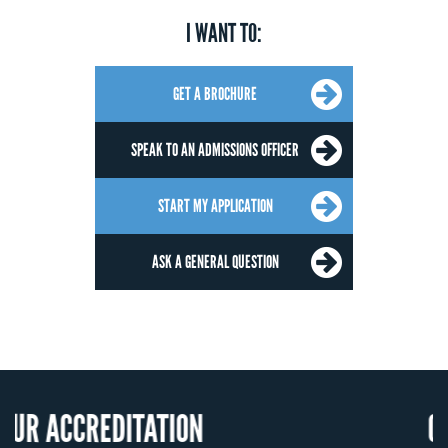
I WANT TO:
GET A BROCHURE
SPEAK TO AN ADMISSIONS OFFICER
START MY APPLICATION
ASK A GENERAL QUESTION
REDITATION
OUR RECO