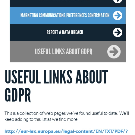
MARKETING COMMUNICATIONS PREFERENCES CONFIRMATION
REPORT A DATA BREACH
USEFUL LINKS ABOUT GDPR
USEFUL LINKS ABOUT
GDPR
This is a collection of web pages we've found useful to date. We'll
keep adding to this list as we find more.
http://eur-lex.europa.eu/legal-content/EN/TXT/PDF/?