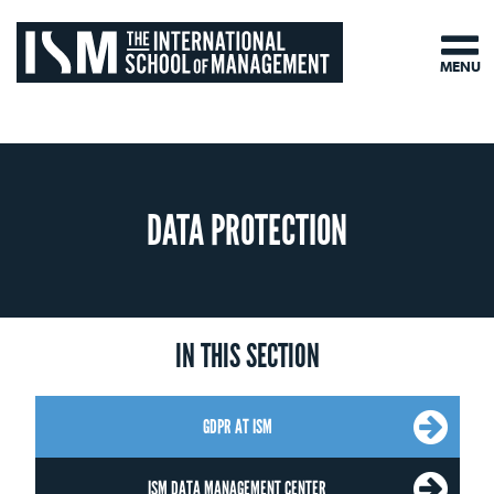
MENU
DATA PROTECTION
IN THIS SECTION
GDPR AT ISM
ISM DATA MANAGEMENT CENTER