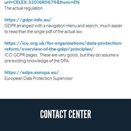
uri=CELEX:32016R0679&from=EN
The actual regulation
https://gdpr-info.eu/
GDPR arranged with a navigation menu and search, much easier
to read than the single pdf of the actual law
https://ico.org.uk/for-organisations/data-protection-
reform/overview-of-the-gdpr/principles/
ICO GDPR pages. These are very good, but they do assume a
pre-existing knowledge of the DPA
https://edps.europa.eu/
European Data Protection Supervisor
CONTACT CENTER