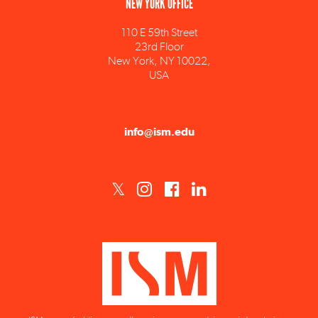
110 E 59th Street
23rd Floor
New York, NY 10022,
USA
info@ism.edu
ISM est un établissement d'enseignement supérieur privé technique