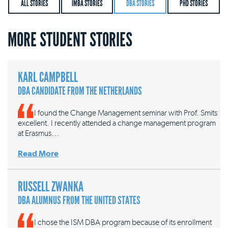
ALL STORIES
IMBA STORIES
DBA STORIES
PHD STORIES
MORE STUDENT STORIES
KARL CAMPBELL
DBA CANDIDATE FROM THE NETHERLANDS
I found the Change Management seminar with Prof. Smits
excellent. I recently attended a change management program
at Erasmus…
Read More
RUSSELL ZWANKA
DBA ALUMNUS FROM THE UNITED STATES
I chose the ISM DBA program because of its enrollment