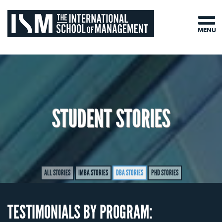
MENU
STUDENT STORIES
ALL STORIES
IMBA STORIES
DBA STORIES
PHD STORIES
TESTIMONIALS BY PROGRAM: