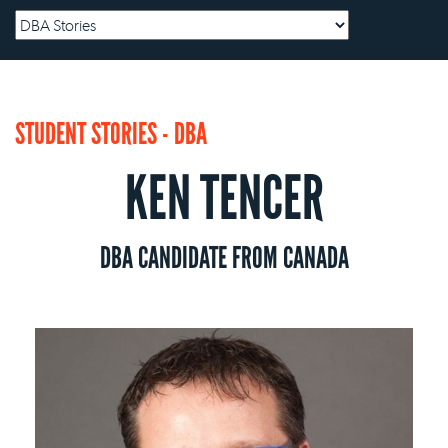
STUDENT STORIES - DBA
KEN TENCER
DBA CANDIDATE FROM CANADA