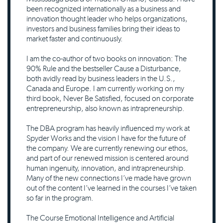
been recognized internationally as a business and
innovation thought leader who helps organizations,
investors and business families bring their ideas to
market faster and continuously.
I am the co-author of two books on innovation: The
90% Rule and the bestseller Cause a Disturbance,
both avidly read by business leaders in the U.S.,
Canada and Europe. I am currently working on my
third book, Never Be Satisfied, focused on corporate
entrepreneurship, also known as intrapreneurship.
The DBA program has heavily influenced my work at
Spyder Works and the vision I have for the future of
the company. We are currently renewing our ethos,
and part of our renewed mission is centered around
human ingenuity, innovation, and intrapreneurship.
Many of the new connections I’ve made have grown
out of the content I’ve learned in the courses I’ve taken
so far in the program.
The Course Emotional Intelligence and Artificial