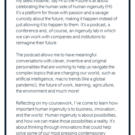
My latest initiative, Say Hi to the Future is all about
celebrating the human side of human ingenuity (HI).
It’s a platform for those with passion and a savage
curiosity about the future; making it happen instead of
just allowing it to happen to them. It’s a podcast, a
conference and, of course, an ingenuity lab in which
we can work with companies and institutions to
reimagine their future.
The podcast allows me to have meaningful
conversations with clever, inventive and original
personalities that are working to help us navigate the
complex topics that are changing our world, such as
artificial intelligence, macro trends (like a global
pandemic), the future of work, learning, agriculture,
the environment and much more!
Reflecting on my coursework, I’ve come to learn how
important human ingenuity is to business, innovation,
and the world. Human ingenuity is about possibilities,
and how we can make those possibilities a reality. It’s
about thinking through innovations that could help
solve some of our most pressing contemporary