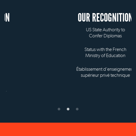
OUR RECOGNITION
US State Authority to
Confer Diplomas
Status with the French
Ministry of Education
Établissement d'enseignement
supérieur privé technique
NEW YORK OFFICE