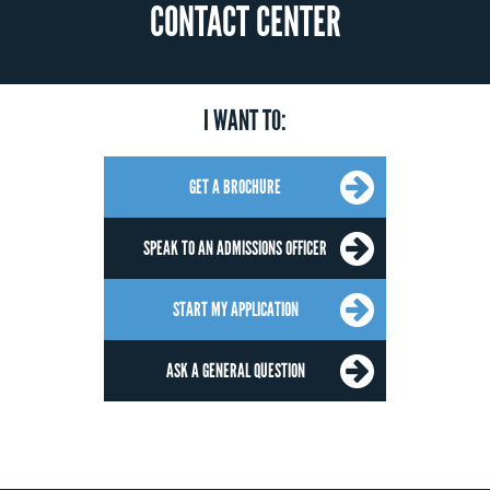
CONTACT CENTER
I WANT TO:
GET A BROCHURE
SPEAK TO AN ADMISSIONS OFFICER
START MY APPLICATION
ASK A GENERAL QUESTION