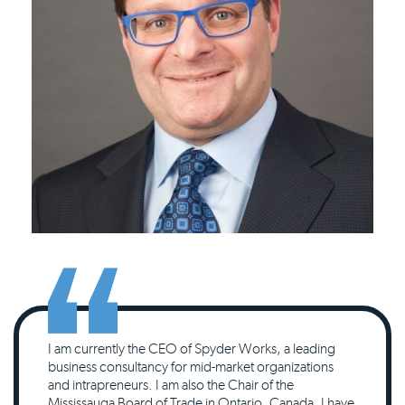
I am currently the CEO of Spyder Works, a leading
business consultancy for mid-market organizations
and intrapreneurs. I am also the Chair of the
Mississauga Board of Trade in Ontario, Canada. I have