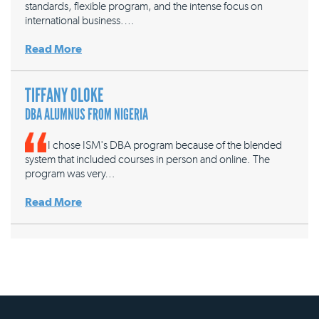
standards, flexible program, and the intense focus on
international business.…
Read More
TIFFANY OLOKE
DBA ALUMNUS FROM NIGERIA
I chose ISM's DBA program because of the blended
system that included courses in person and online. The
program was very…
Read More