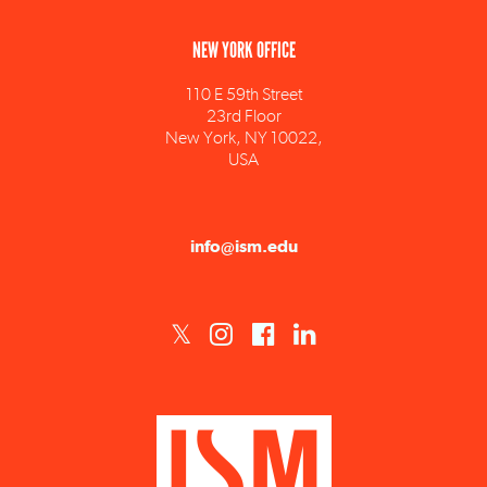
110 E 59th Street
23rd Floor
New York, NY 10022,
USA
info@ism.edu
ISM est un établissement d'enseignement supérieur privé technique