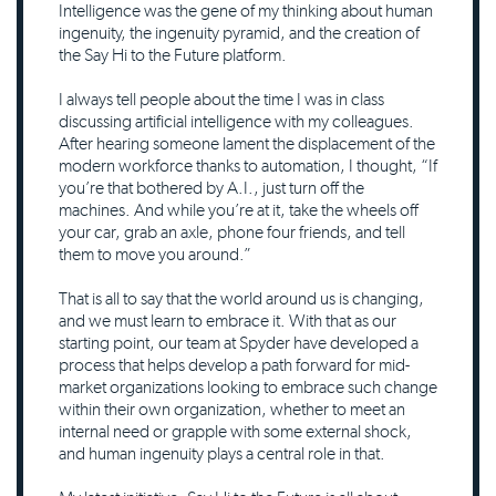
Intelligence was the gene of my thinking about human
ingenuity, the ingenuity pyramid, and the creation of
the Say Hi to the Future platform.
I always tell people about the time I was in class
discussing artificial intelligence with my colleagues.
After hearing someone lament the displacement of the
modern workforce thanks to automation, I thought, “If
you’re that bothered by A.I., just turn off the
machines. And while you’re at it, take the wheels off
your car, grab an axle, phone four friends, and tell
them to move you around.”
That is all to say that the world around us is changing,
and we must learn to embrace it. With that as our
starting point, our team at Spyder have developed a
process that helps develop a path forward for mid-
market organizations looking to embrace such change
within their own organization, whether to meet an
internal need or grapple with some external shock,
and human ingenuity plays a central role in that.