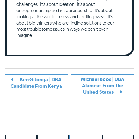
challenges. It’s about ideation. It’s about
entrepreneurship and intrapreneurship. It’s about
looking at the world in new and exciting ways. It’s
about big thinkers who are finding solutions to our
most troublesome issues in ways we can’t even
imagine.
Michael Boos | DBA
Ken Gitonga | DBA
Alumnus From The
Candidate From Kenya
United States