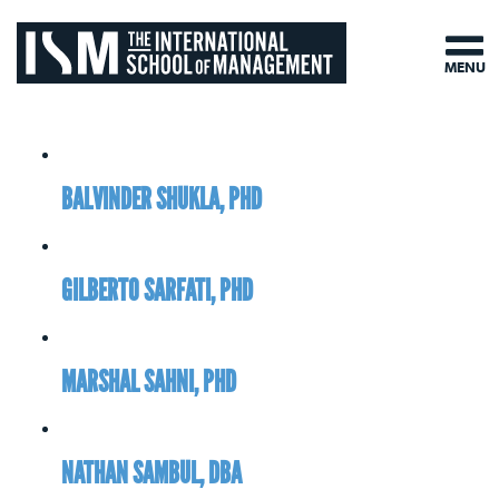
MENU
BALVINDER SHUKLA, PHD
GILBERTO SARFATI, PHD
MARSHAL SAHNI, PHD
NATHAN SAMBUL, DBA