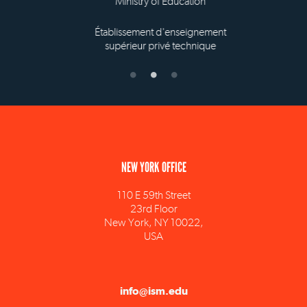
Ministry of Education
Établissement d'enseignement
supérieur privé technique
NEW YORK OFFICE
110 E 59th Street
23rd Floor
New York, NY 10022,
USA
info@ism.edu