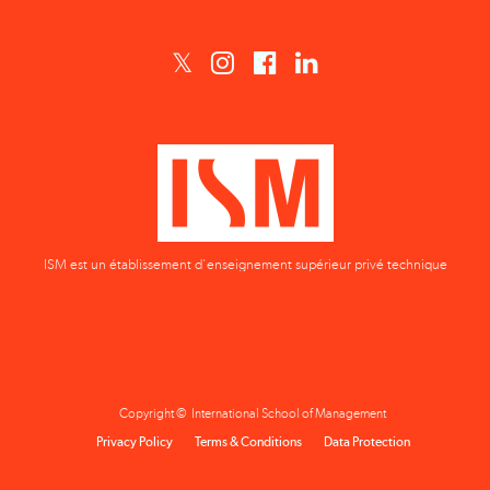
ISM est un établissement d'enseignement supérieur privé technique
Copyright © International School of Management
Privacy Policy
Terms & Conditions
Data Protection