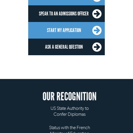
SPEAK TO AN ADMISSIONS OFFICER
START MY APPLICATION
ASK A GENERAL QUESTION
OUR RECOGNITION
US State Authority to
Confer Diplomas
Status with the French