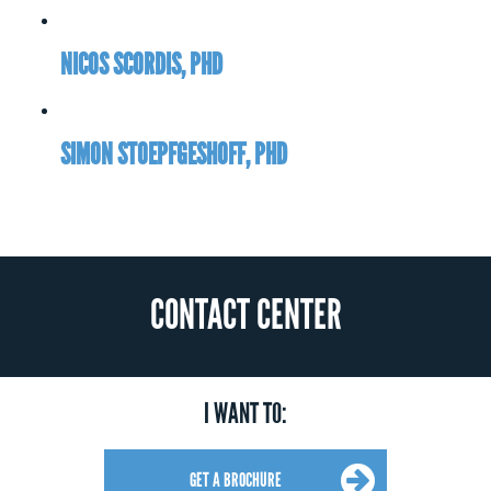
NICOS SCORDIS, PHD
SIMON STOEPFGESHOFF, PHD
CONTACT CENTER
I WANT TO:
GET A BROCHURE