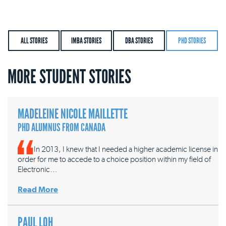
ALL STORIES
IMBA STORIES
DBA STORIES
PHD STORIES
MORE STUDENT STORIES
MADELEINE NICOLE MAILLETTE
PHD ALUMNUS FROM CANADA
In 2013, I knew that I needed a higher academic license in
order for me to accede to a choice position within my field of
Electronic…
Read More
PAUL LOH