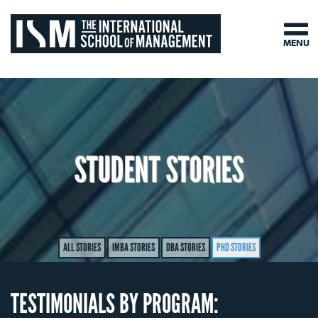
MENU
STUDENT STORIES
ALL STORIES
IMBA STORIES
DBA STORIES
PHD STORIES
TESTIMONIALS BY PROGRAM: