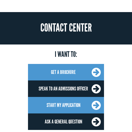
CONTACT CENTER
I WANT TO:
GET A BROCHURE
SPEAK TO AN ADMISSIONS OFFICER
START MY APPLICATION
ASK A GENERAL QUESTION