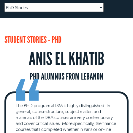
STUDENT STORIES - PHD
ANIS EL KHATIB
PHD ALUMNUS FROM LEBANON
The PHD program at ISM is highly distinguished. In
general, course structure, subject matter, and
materials of the DBA courses are very contemporary
and cover critical issues. More specifically, the finance
courses that I completed whether in Paris or on-line