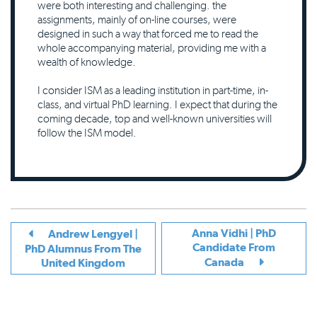
were both interesting and challenging. the
assignments, mainly of on-line courses, were
designed in such a way that forced me to read the
whole accompanying material, providing me with a
wealth of knowledge.
I consider ISM as a leading institution in part-time, in-
class, and virtual PhD learning. I expect that during the
coming decade, top and well-known universities will
follow the ISM model.
Anna Vidhi | PhD
Andrew Lengyel |
Candidate From
PhD Alumnus From The
Canada
United Kingdom