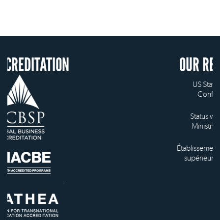
ION
OUR RECOGNITION
US State Authority to
Confer Diplomas
Status with the French
Ministry of Education
Établissement d'enseignement
supérieur privé technique