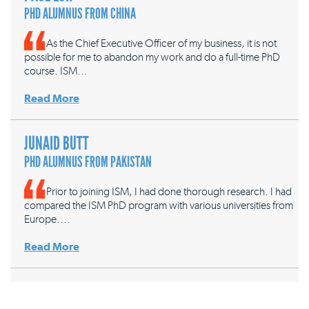
PHD ALUMNUS FROM CHINA
As the Chief Executive Officer of my business, it is not
possible for me to abandon my work and do a full-time PhD
course. ISM…
Read More
JUNAID BUTT
PHD ALUMNUS FROM PAKISTAN
Prior to joining ISM, I had done thorough research. I had
compared the ISM PhD program with various universities from
Europe.…
Read More