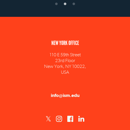
NEW YORK OFFICE
110 E 59th Street
23rd Floor
New York, NY 10022,
USA
info@ism.edu