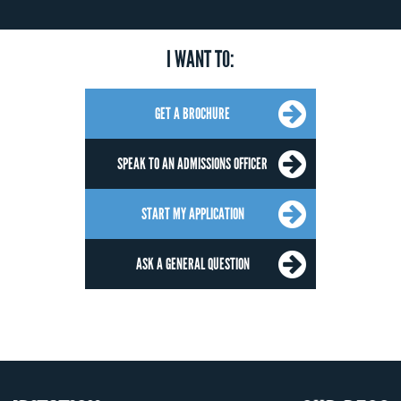
I WANT TO:
GET A BROCHURE
SPEAK TO AN ADMISSIONS OFFICER
START MY APPLICATION
ASK A GENERAL QUESTION