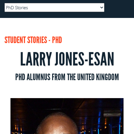
STUDENT STORIES - PHD
LARRY JONES-ESAN
PHD ALUMNUS FROM THE UNITED KINGDOM