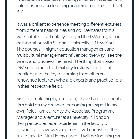
solutions and also teaching academic courses for level
3-7.
It was a brilliant experience meeting different lecturers
from different nationalities and coursemates from all
walks of life. I particularly enjoyed the ISM program in
collaboration with St John's University in New York.
The courses in higher education management and
multicultural management influenced the way I see the
world and business the most. The thing that makes
ISM so unique is the flexibility to study in different
locations and the joy of learning from different
renowned lecturers who are experts and practitioners
in their respective fields.
Since completing my program, I have had to cement a
firm hold on my dream of becoming an expert in my
own field. I am currently the Associate Programme
Manager and a lecturer at a university in London.
Being accepted as an academic in the faculty of
business and law was a moment I will cherish for the
rest of my life. Next in my career, I will be focusing on