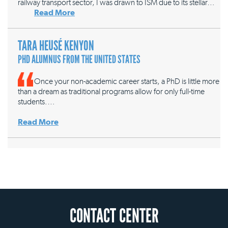
railway transport sector, I was drawn to ISM due to its stellar…
Read More
TARA HEUSÉ KENYON
PHD ALUMNUS FROM THE UNITED STATES
Once your non-academic career starts, a PhD is little more
than a dream as traditional programs allow for only full-time
students.…
Read More
CONTACT CENTER