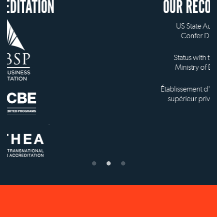
OUR RECOGNITION
US State Authority to
Confer Diplomas
Status with the French
Ministry of Education
Établissement d'enseignement
supérieur privé technique
NEW YORK OFFICE