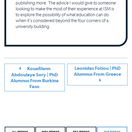
publishing more. The advice I would give to someone
looking to make the most of their experience at ISM is
to explore the possibility of what education can do
when it's considered beyond the four corners of a
university building.
Leonidas Fotiou | PhD
Kouafilann
Alumnus From Greece
Abdoulaye Sory | PhD
Alumnus From Burkina
Faso