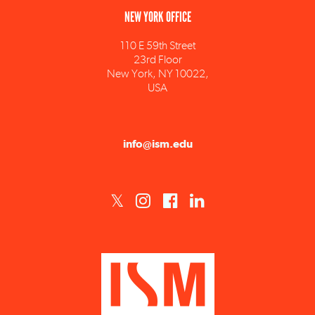
110 E 59th Street
23rd Floor
New York, NY 10022,
USA
info@ism.edu
ISM est un établissement d'enseignement supérieur privé technique