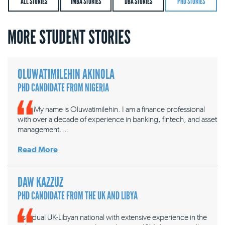
ALL STORIES
IMBA STORIES
DBA STORIES
PHD STORIES
MORE STUDENT STORIES
OLUWATIMILEHIN AKINOLA
PHD CANDIDATE FROM NIGERIA
My name is Oluwatimilehin. I am a finance professional
with over a decade of experience in banking, fintech, and asset
management.…
Read More
DAW KAZZUZ
PHD CANDIDATE FROM THE UK AND LIBYA
As a dual UK-Libyan national with extensive experience in the