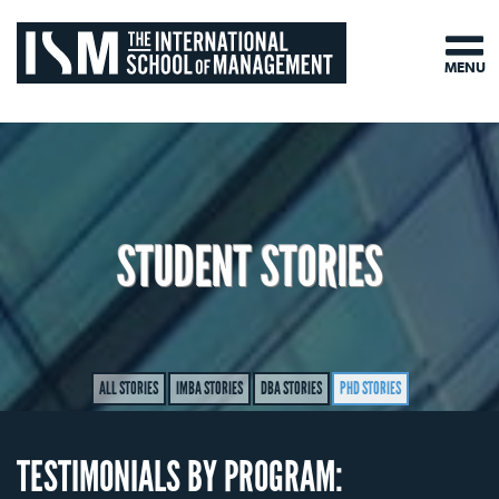
MENU
STUDENT STORIES
ALL STORIES
IMBA STORIES
DBA STORIES
PHD STORIES
TESTIMONIALS BY PROGRAM: