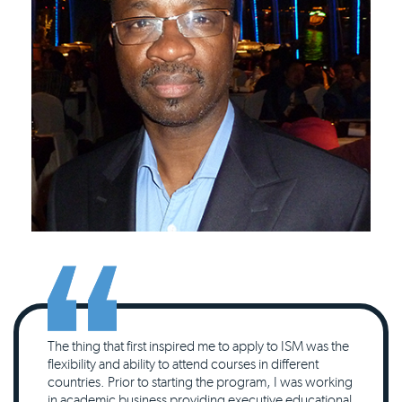
The thing that first inspired me to apply to ISM was the
flexibility and ability to attend courses in different
countries. Prior to starting the program, I was working
in academic business providing executive educational