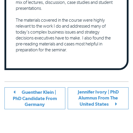
mix of lectures, discussion, case studies and student
presentations.
The materials covered in the course were highly
relevant to the work I do and addressed many of
today's complex business issues and strategy
decisions executives have to make. I also found the
pre-reading materials and cases most helpful in
preparation for the seminar.
Jennifer Ivory | PhD
Guenther Klein |
Alumnus From The
PhD Candidate From
United States
Germany