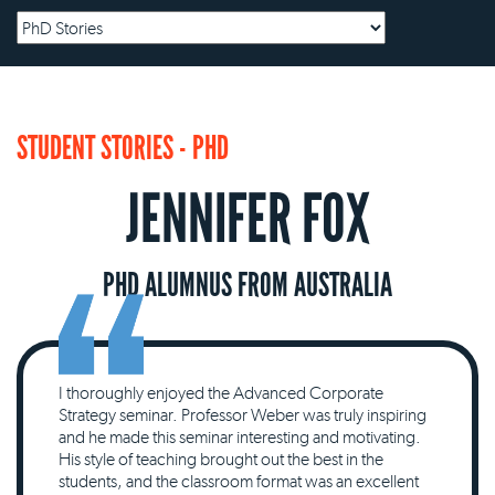
STUDENT STORIES - PHD
JENNIFER FOX
PHD ALUMNUS FROM AUSTRALIA
I thoroughly enjoyed the Advanced Corporate
Strategy seminar. Professor Weber was truly inspiring
and he made this seminar interesting and motivating.
His style of teaching brought out the best in the
students, and the classroom format was an excellent