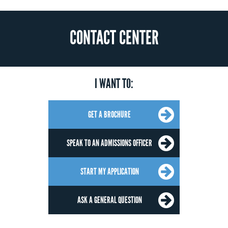
CONTACT CENTER
I WANT TO:
GET A BROCHURE
SPEAK TO AN ADMISSIONS OFFICER
START MY APPLICATION
ASK A GENERAL QUESTION