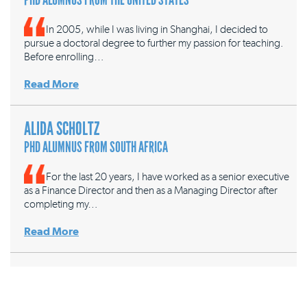
In 2005, while I was living in Shanghai, I decided to
pursue a doctoral degree to further my passion for teaching.
Before enrolling…
Read More
ALIDA SCHOLTZ
PHD ALUMNUS FROM SOUTH AFRICA
For the last 20 years, I have worked as a senior executive
as a Finance Director and then as a Managing Director after
completing my…
Read More