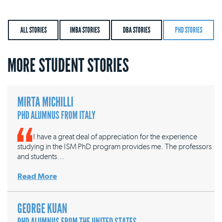
ALL STORIES
IMBA STORIES
DBA STORIES
PHD STORIES
MORE STUDENT STORIES
MIRTA MICHILLI
PHD ALUMNUS FROM ITALY
I have a great deal of appreciation for the experience
studying in the ISM PhD program provides me. The professors
and students…
Read More
GEORGE KUAN
PHD ALUMNUS FROM THE UNITED STATES