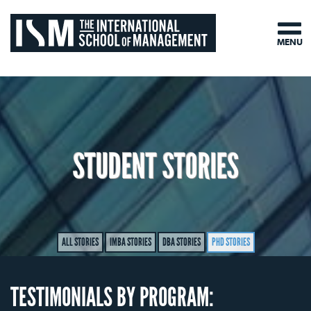
MENU
STUDENT STORIES
ALL STORIES
IMBA STORIES
DBA STORIES
PHD STORIES
TESTIMONIALS BY PROGRAM: