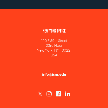
NEW YORK OFFICE
110 E 59th Street
23rd Floor
New York, NY 10022,
USA
info@ism.edu