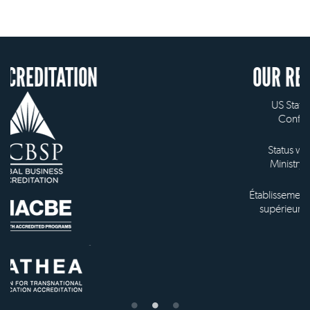
ION
OUR RECOGNITION
US State Authority to
Confer Diplomas
Status with the French
Ministry of Education
Établissement d'enseignement
supérieur privé technique