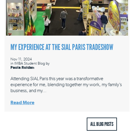
MY EXPERIENCE AT THE SIAL PARIS TRADESHOW
Nov 11, 2024
in
IMBA Student Blog
by
Paola Roldan
Attending SIAL Paris this year was a transformative
experience for me, blending together my work, my family’s
business, and my…
Read More
ALL BLOG POSTS