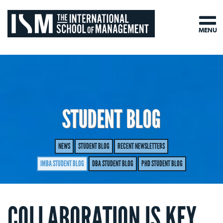
MENU
STUDENT BLOG
NEWS
STUDENT BLOG
RECENT NEWSLETTERS
IMBA STUDENT BLOG
DBA STUDENT BLOG
PHD STUDENT BLOG
COLLABORATION IS KEY