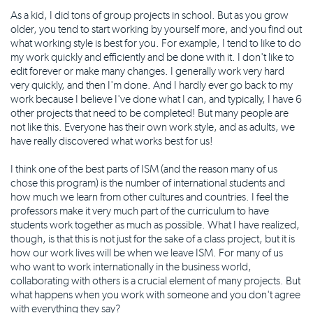
As a kid, I did tons of group projects in school. But as you grow
older, you tend to start working by yourself more, and you find out
what working style is best for you. For example, I tend to like to do
my work quickly and efficiently and be done with it. I don't like to
edit forever or make many changes. I generally work very hard
very quickly, and then I'm done. And I hardly ever go back to my
work because I believe I've done what I can, and typically, I have 6
other projects that need to be completed! But many people are
not like this. Everyone has their own work style, and as adults, we
have really discovered what works best for us!
I think one of the best parts of ISM (and the reason many of us
chose this program) is the number of international students and
how much we learn from other cultures and countries. I feel the
professors make it very much part of the curriculum to have
students work together as much as possible. What I have realized,
though, is that this is not just for the sake of a class project, but it is
how our work lives will be when we leave ISM. For many of us
who want to work internationally in the business world,
collaborating with others is a crucial element of many projects. But
what happens when you work with someone and you don't agree
with everything they say?