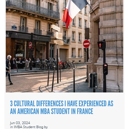
3 CULTURAL DIFFERENCES I HAVE EXPERIENCED AS
AN AMERICAN MBA STUDENT IN FRANCE
Jun 03, 2024
in
IMBA Student Blog
by