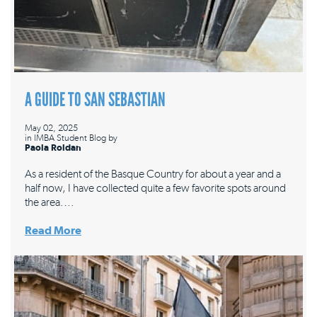
A GUIDE TO SAN SEBASTIAN
May 02, 2025
in
IMBA Student Blog
by
Paola Roldan
As a resident of the Basque Country for about a year and a
half now, I have collected quite a few favorite spots around
the area.…
Read More