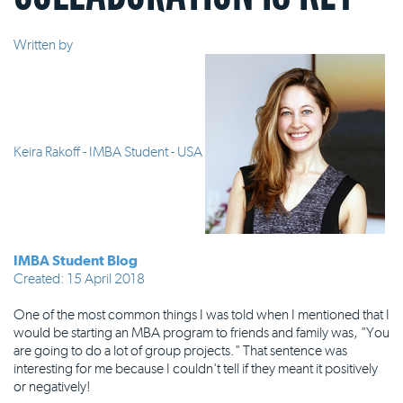
Written by
Keira Rakoff - IMBA Student - USA
IMBA Student Blog
Created: 15 April 2018
One of the most common things I was told when I mentioned that I
would be starting an MBA program to friends and family was, "You
are going to do a lot of group projects." That sentence was
interesting for me because I couldn't tell if they meant it positively
or negatively!