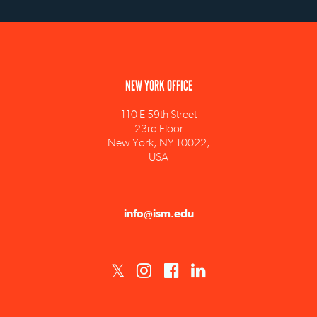
NEW YORK OFFICE
110 E 59th Street
23rd Floor
New York, NY 10022,
USA
info@ism.edu