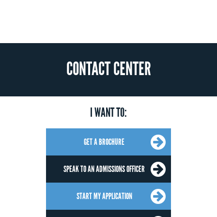
CONTACT CENTER
I WANT TO:
GET A BROCHURE
SPEAK TO AN ADMISSIONS OFFICER
START MY APPLICATION