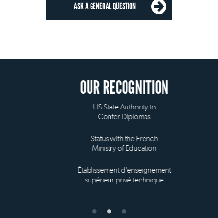
ASK A GENERAL QUESTION
OUR RECOGNITION
US State Authority to
Confer Diplomas
Status with the French
Ministry of Education
Établissement d'enseignement
supérieur privé technique