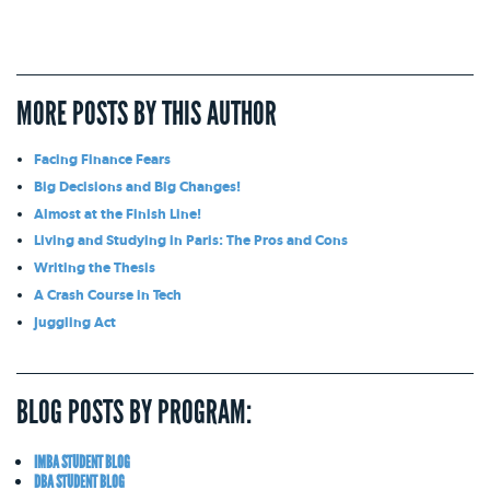
MORE POSTS BY THIS AUTHOR
Facing Finance Fears
Big Decisions and Big Changes!
Almost at the Finish Line!
Living and Studying in Paris: The Pros and Cons
Writing the Thesis
A Crash Course in Tech
Juggling Act
BLOG POSTS BY PROGRAM:
IMBA STUDENT BLOG
DBA STUDENT BLOG