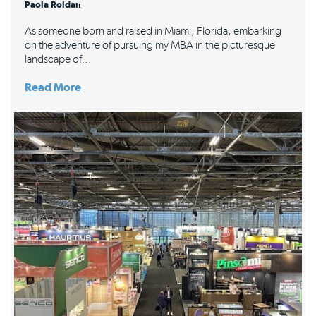
Paola Roldan
As someone born and raised in Miami, Florida, embarking
on the adventure of pursuing my MBA in the picturesque
landscape of…
Read More