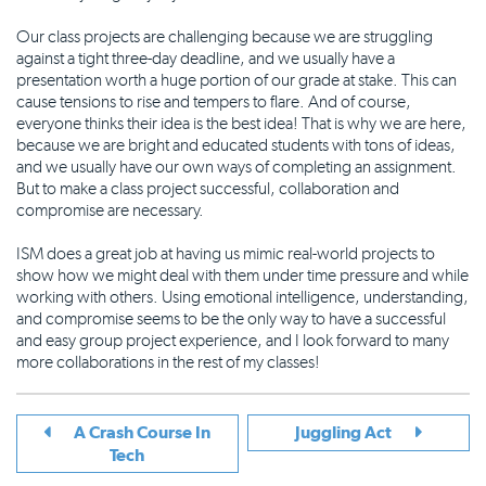
Our class projects are challenging because we are struggling
against a tight three-day deadline, and we usually have a
presentation worth a huge portion of our grade at stake. This can
cause tensions to rise and tempers to flare. And of course,
everyone thinks their idea is the best idea! That is why we are here,
because we are bright and educated students with tons of ideas,
and we usually have our own ways of completing an assignment.
But to make a class project successful, collaboration and
compromise are necessary.
ISM does a great job at having us mimic real-world projects to
show how we might deal with them under time pressure and while
working with others. Using emotional intelligence, understanding,
and compromise seems to be the only way to have a successful
and easy group project experience, and I look forward to many
more collaborations in the rest of my classes!
A Crash Course In
Juggling Act
Tech