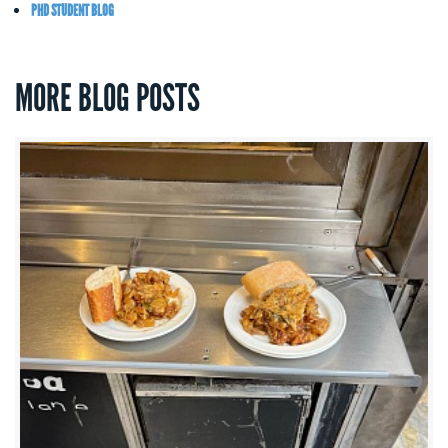
PHD STUDENT BLOG
MORE BLOG POSTS