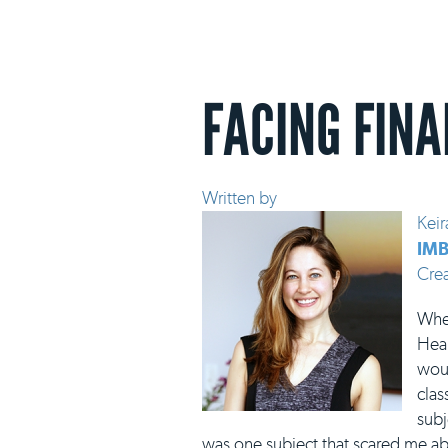
FACING FINA
Written by
Keir
IMB
Cre
When
Heal
woul
clas
subj
was one subject that scared me abo