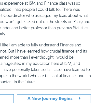
this experience at ISM and Finance class was so
ealized I had people I could talk to. There was
ent Coordinator who assuaged my fears about what
(you won’t get kicked out on the streets on Paris) and
nder and better professor than previous Statistics
tly.
like I am able to fully understand Finance and
not. But I have learned how crucial finance and its
earned more than I ever thought I would be
a huge step in my education here at ISM, and
 have personally taken so far. I also have learned to
le in the world who are brilliant at finance, and I’m
untant in the future.
A New Journey Begins