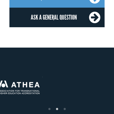
ASK A GENERAL QUESTION
OUR RECOGNITION
US State Authority to
Status with the French
Établiss
Confer Diplomas
Ministry of Education
supéri