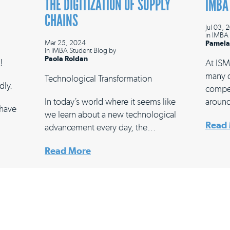
THE DIGITIZATION OF SUPPLY
IMBA
CHAINS
Jul 03, 
in
IMBA 
Mar 25, 2024
Pamela
in
IMBA Student Blog
by
Paola Roldan
!
At ISM
many d
Technological Transformation
dly.
compet
In today’s world where it seems like
around
 have
we learn about a new technological
Read
advancement every day, the…
Read More