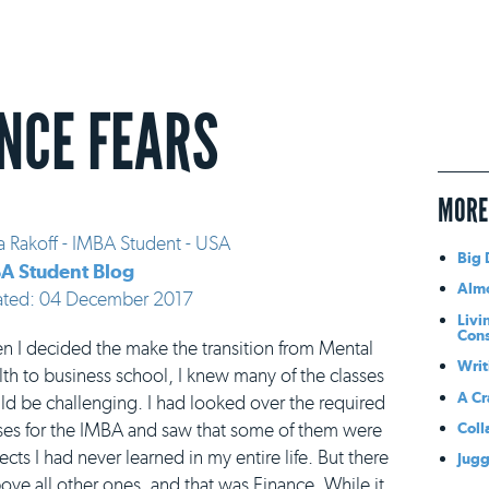
NCE FEARS
MORE
a Rakoff - IMBA Student - USA
Big 
A Student Blog
Almo
ated: 04 December 2017
Livi
Con
 I decided the make the transition from Mental
Writ
th to business school, I knew many of the classes
A Cr
d be challenging. I had looked over the required
Coll
ses for the IMBA and saw that some of them were
ects I had never learned in my entire life. But there
Jugg
ve all other ones, and that was Finance. While it