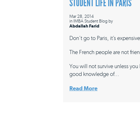
STUDENT LIFE IN PARIS
Mar 28, 2014
in
IMBA Student Blog
by
Abdallah Farid
Don’t go to Paris, it’s expensive
The French people are not frien
You will not survive unless you
good knowledge of…
Read More