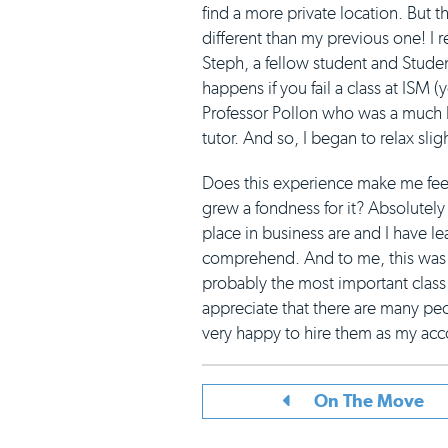
find a more private location. But 
different than my previous one! I r
Steph, a fellow student and Stud
happens if you fail a class at ISM 
Professor Pollon who was a much ki
tutor. And so, I began to relax sligh
Does this experience make me feel 
grew a fondness for it? Absolutely 
place in business are and I have l
comprehend. And to me, this was 
probably the most important class I
appreciate that there are many peop
very happy to hire them as my acco
On The Move