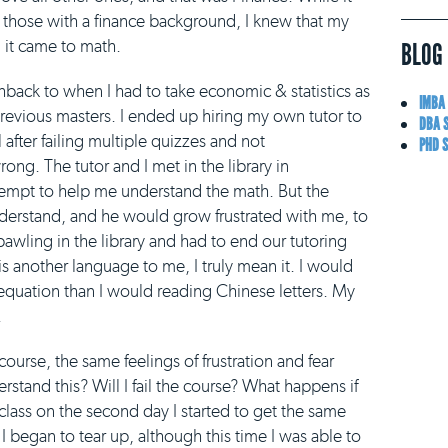
r those with a finance background, I knew that my
 it came to math.
BLOG
ashback to when I had to take economic & statistics as
IMBA
previous masters. I ended up hiring my own tutor to
DBA 
l after failing multiple quizzes and not
PHD 
ng. The tutor and I met in the library in
empt to help me understand the math. But the
nderstand, and he would grow frustrated with me, to
bawling in the library and had to end our tutoring
is another language to me, I truly mean it. I would
equation than I would reading Chinese letters. My
.
course, the same feelings of frustration and fear
stand this? Will I fail the course? What happens if
class on the second day I started to get the same
 began to tear up, although this time I was able to