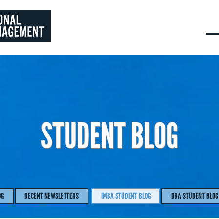
STUDENT BLOG
OG
RECENT NEWSLETTERS
IMBA STUDENT BLOG
DBA STUDENT BLOG