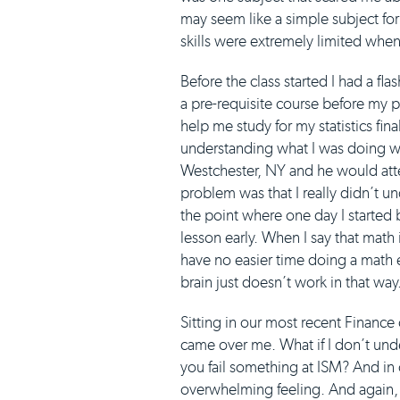
may seem like a simple subject fo
skills were extremely limited when
Before the class started I had a fl
a pre-requisite course before my 
help me study for my statistics fina
understanding what I was doing wro
Westchester, NY and he would att
problem was that I really didn’t u
the point where one day I started 
lesson early. When I say that math 
have no easier time doing a math 
brain just doesn’t work in that way
Sitting in our most recent Finance 
came over me. What if I don’t under
you fail something at ISM? And in 
overwhelming feeling. And again, I