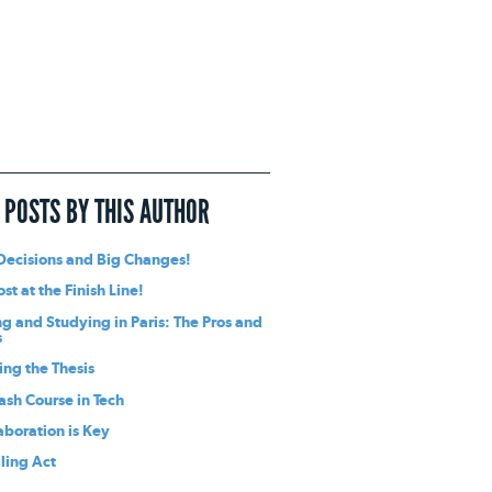
 POSTS BY THIS AUTHOR
Decisions and Big Changes!
st at the Finish Line!
ng and Studying in Paris: The Pros and
s
ing the Thesis
ash Course in Tech
aboration is Key
ling Act