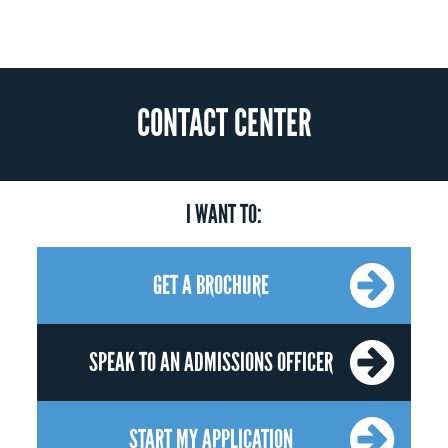
CONTACT CENTER
I WANT TO:
GET A BROCHURE
SPEAK TO AN ADMISSIONS OFFICER
START MY APPLICATION