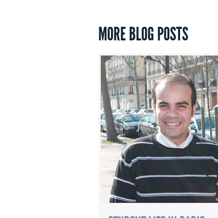
MORE BLOG POSTS