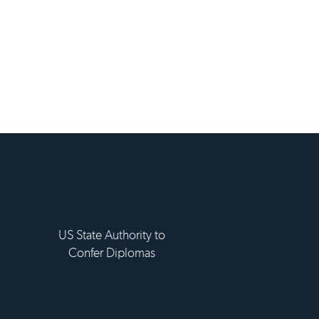
ement d'enseignement
eur privé technique