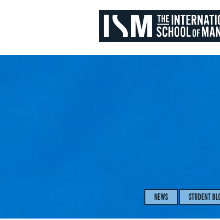
NEWS
STUDENT BL