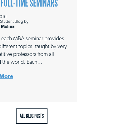
 FULL-TIME SEMINARS
2016
Student Blog
by
 Molina
 each MBA seminar provides
ifferent topics, taught by very
itive professors from all
 the world. Each…
 More
ALL BLOG POSTS