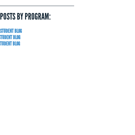
 POSTS BY PROGRAM:
 STUDENT BLOG
STUDENT BLOG
STUDENT BLOG