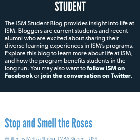
STUDENT
The ISM Student Blog provides insight into life at
ISM. Bloggers are current students and recent
alumni who are excited about sharing their
diverse learning experiences in ISM’s programs.
Explore this blog to learn more about life at ISM,
and how the program benefits students in the
long run. You may also want to
follow ISM on
Facebook
or
join the conversation on Twitter
.
Stop and Smell the Roses
Written by
Melissa Strong - IMBA Student - USA