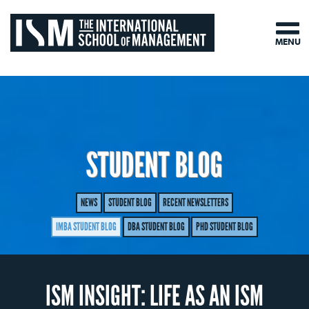
MENU
STUDENT BLOG
NEWS
STUDENT BLOG
RECENT NEWSLETTERS
IMBA STUDENT BLOG
DBA STUDENT BLOG
PHD STUDENT BLOG
ISM INSIGHT: LIFE AS AN ISM