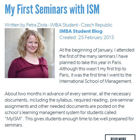
My First Seminars with ISM
Written by
Petra Zlota - IMBA Student - Czech Republic
IMBA Student Blog
Created: 25 February 2015
At the beginning of January, I attended
the first of the many seminars I have
planned to take this year in Paris.
Although this wasn't my first trip to
Paris, it was the first time I went to the
International School of Management.
About two months in advance of every seminar, all the necessary
documents, including the syllabus, required reading, pre-seminar
assignments and other needed documents are posted on the
school's learning management system for students called
"MyISM". This gives students enough time to be well prepared for
seminars.
READ MORE ...