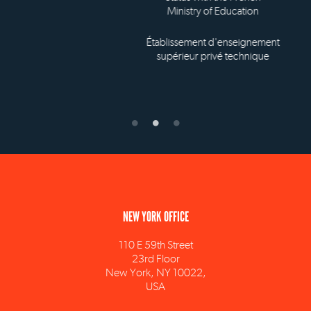
Ministry of Education
Établissement d'enseignement
supérieur privé technique
NEW YORK OFFICE
110 E 59th Street
23rd Floor
New York, NY 10022,
USA
info@ism.edu