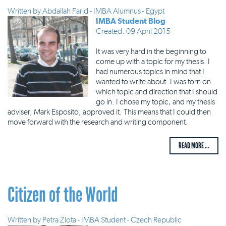
Written by
Abdallah Farid - IMBA Alumnus - Egypt
IMBA Student Blog
Created: 09 April 2015
It was very hard in the beginning to
come up with a topic for my thesis. I
had numerous topics in mind that I
wanted to write about. I was torn on
which topic and direction that I should
go in. I chose my topic, and my thesis
adviser, Mark Esposito, approved it. This means that I could then
move forward with the research and writing component.
READ MORE ...
Citizen of the World
Written by
Petra Zlota - IMBA Student - Czech Republic