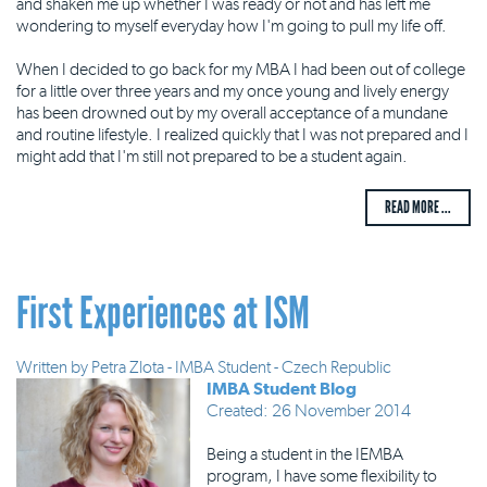
and shaken me up whether I was ready or not and has left me
wondering to myself everyday how I'm going to pull my life off.
When I decided to go back for my MBA I had been out of college
for a little over three years and my once young and lively energy
has been drowned out by my overall acceptance of a mundane
and routine lifestyle. I realized quickly that I was not prepared and I
might add that I'm still not prepared to be a student again.
READ MORE ...
First Experiences at ISM
Written by
Petra Zlota - IMBA Student - Czech Republic
IMBA Student Blog
Created: 26 November 2014
Being a student in the IEMBA
program, I have some flexibility to