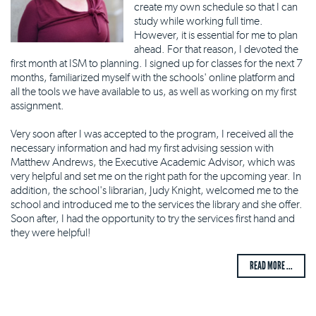
create my own schedule so that I can
study while working full time.
However, it is essential for me to plan
ahead. For that reason, I devoted the
first month at ISM to planning. I signed up for classes for the next 7
months, familiarized myself with the schools' online platform and
all the tools we have available to us, as well as working on my first
assignment.
Very soon after I was accepted to the program, I received all the
necessary information and had my first advising session with
Matthew Andrews, the Executive Academic Advisor, which was
very helpful and set me on the right path for the upcoming year. In
addition, the school's librarian, Judy Knight, welcomed me to the
school and introduced me to the services the library and she offer.
Soon after, I had the opportunity to try the services first hand and
they were helpful!
READ MORE ...