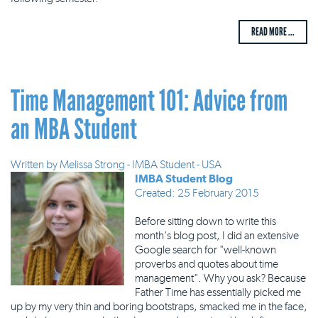
READ MORE ...
Time Management 101: Advice from
an MBA Student
Written by
Melissa Strong - IMBA Student - USA
IMBA Student Blog
Created: 25 February 2015
Before sitting down to write this
month's blog post, I did an extensive
Google search for "well-known
proverbs and quotes about time
management". Why you ask? Because
Father Time has essentially picked me
up by my very thin and boring bootstraps, smacked me in the face,