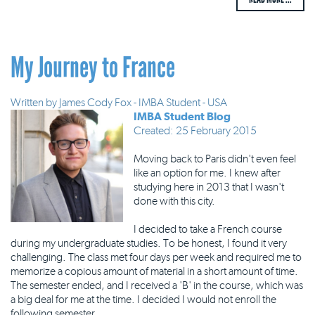
My Journey to France
Written by
James Cody Fox - IMBA Student - USA
IMBA Student Blog
Created: 25 February 2015
Moving back to Paris didn't even feel
like an option for me. I knew after
studying here in 2013 that I wasn't
done with this city.
I decided to take a French course
during my undergraduate studies. To be honest, I found it very
challenging. The class met four days per week and required me to
memorize a copious amount of material in a short amount of time.
The semester ended, and I received a 'B' in the course, which was
a big deal for me at the time. I decided I would not enroll the
following semester.