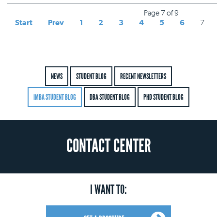
Page 7 of 9
Start
Prev
1
2
3
4
5
6
7
NEWS
STUDENT BLOG
RECENT NEWSLETTERS
IMBA STUDENT BLOG
DBA STUDENT BLOG
PHD STUDENT BLOG
CONTACT CENTER
I WANT TO: