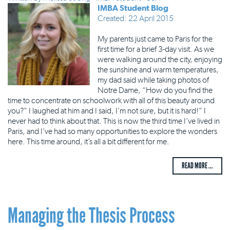
IMBA Student Blog
Created: 22 April 2015
My parents just came to Paris for the
first time for a brief 3-day visit. As we
were walking around the city, enjoying
the sunshine and warm temperatures,
my dad said while taking photos of
Notre Dame, “How do you find the
time to concentrate on schoolwork with all of this beauty around
you?” I laughed at him and I said, I’m not sure, but it is hard!” I
never had to think about that. This is now the third time I’ve lived in
Paris, and I’ve had so many opportunities to explore the wonders
here. This time around, it’s all a bit different for me.
READ MORE ...
Managing the Thesis Process