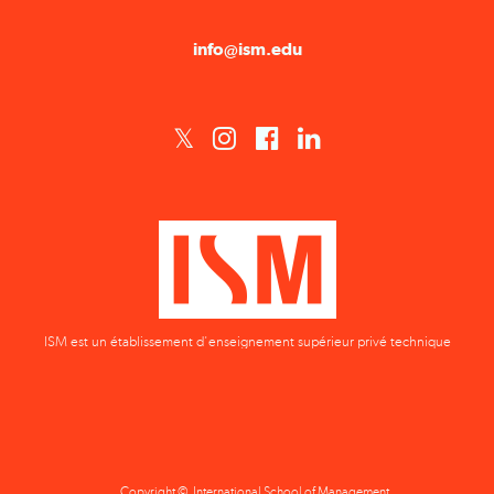
ISM est un établissement d'enseignement supérieur privé technique
Copyright © International School of Management
Privacy Policy
Terms & Conditions
Data Protection