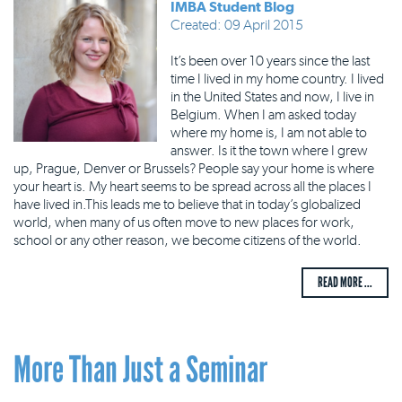
IMBA Student Blog
Created: 09 April 2015
It’s been over 10 years since the last
time I lived in my home country. I lived
in the United States and now, I live in
Belgium. When I am asked today
where my home is, I am not able to
answer. Is it the town where I grew
up, Prague, Denver or Brussels? People say your home is where
your heart is. My heart seems to be spread across all the places I
have lived in.This leads me to believe that in today’s globalized
world, when many of us often move to new places for work,
school or any other reason, we become citizens of the world.
READ MORE ...
More Than Just a Seminar