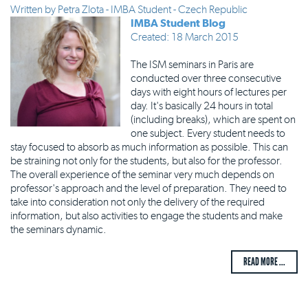
Written by
Petra Zlota - IMBA Student - Czech Republic
IMBA Student Blog
Created: 18 March 2015
The ISM seminars in Paris are
conducted over three consecutive
days with eight hours of lectures per
day. It's basically 24 hours in total
(including breaks), which are spent on
one subject. Every student needs to
stay focused to absorb as much information as possible. This can
be straining not only for the students, but also for the professor.
The overall experience of the seminar very much depends on
professor's approach and the level of preparation. They need to
take into consideration not only the delivery of the required
information, but also activities to engage the students and make
the seminars dynamic.
READ MORE ...