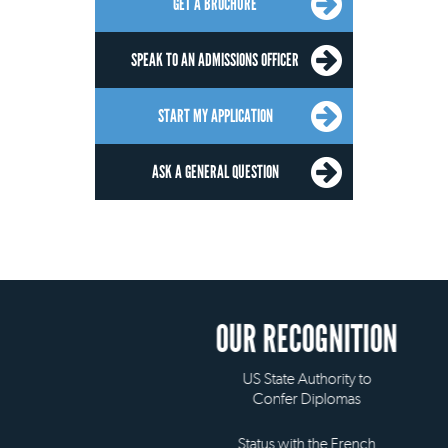
GET A BROCHURE
SPEAK TO AN ADMISSIONS OFFICER
START MY APPLICATION
ASK A GENERAL QUESTION
OUR RECOGNITION
US State Authority to
Confer Diplomas
Status with the French