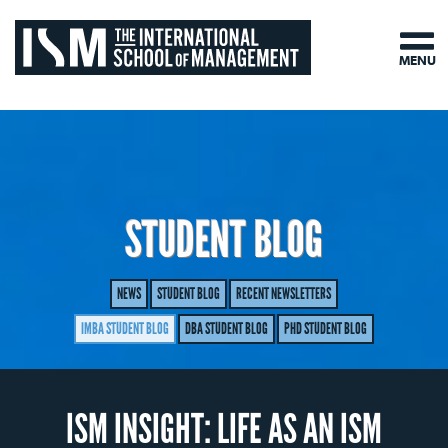
MENU
STUDENT BLOG
NEWS
STUDENT BLOG
RECENT NEWSLETTERS
IMBA STUDENT BLOG
DBA STUDENT BLOG
PHD STUDENT BLOG
ISM INSIGHT: LIFE AS AN ISM