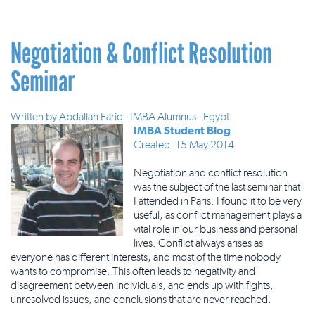
Negotiation & Conflict Resolution
Seminar
Written by
Abdallah Farid - IMBA Alumnus - Egypt
IMBA Student Blog
Created: 15 May 2014
Negotiation and conflict resolution
was the subject of the last seminar that
I attended in Paris. I found it to be very
useful, as conflict management plays a
vital role in our business and personal
lives. Conflict always arises as
everyone has different interests, and most of the time nobody
wants to compromise. This often leads to negativity and
disagreement between individuals, and ends up with fights,
unresolved issues, and conclusions that are never reached.