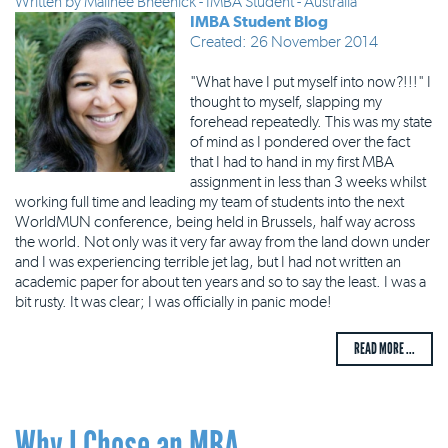
Written by
Malinee Bheenick - IMBA Student - Australia
IMBA Student Blog
Created: 26 November 2014
"What have I put myself into now?!!!" I
thought to myself, slapping my
forehead repeatedly. This was my state
of mind as I pondered over the fact
that I had to hand in my first MBA
assignment in less than 3 weeks whilst
working full time and leading my team of students into the next
WorldMUN conference, being held in Brussels, half way across
the world. Not only was it very far away from the land down under
and I was experiencing terrible jet lag, but I had not written an
academic paper for about ten years and so to say the least. I was a
bit rusty. It was clear; I was officially in panic mode!
READ MORE ...
Why I Chose an MBA