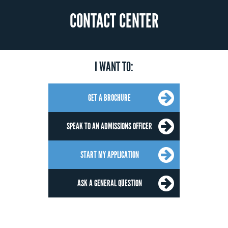
CONTACT CENTER
I WANT TO:
GET A BROCHURE
SPEAK TO AN ADMISSIONS OFFICER
START MY APPLICATION
ASK A GENERAL QUESTION