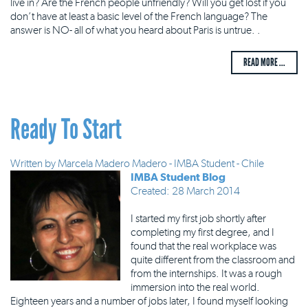
live in? Are the French people unfriendly? Will you get lost if you
don’t have at least a basic level of the French language? The
answer is NO- all of what you heard about Paris is untrue. .
READ MORE ...
Ready To Start
Written by
Marcela Madero Madero - IMBA Student - Chile
IMBA Student Blog
Created: 28 March 2014
I started my first job shortly after
completing my first degree, and I
found that the real workplace was
quite different from the classroom and
from the internships. It was a rough
immersion into the real world.
Eighteen years and a number of jobs later, I found myself looking