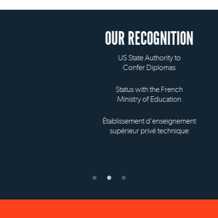
OUR RECOGNITION
US State Authority to
Confer Diplomas
Status with the French
Ministry of Education
Établissement d'enseignement
supérieur privé technique