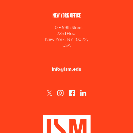
NEW YORK OFFICE
110 E 59th Street
23rd Floor
New York, NY 10022,
USA
info@ism.edu
ISM est un établissement d'enseignement supérieur privé technique