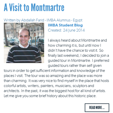
A Visit to Montmartre
Written by
Abdallah Farid - IMBA Alumnus - Egypt
IMBA Student Blog
Created: 24 June 2014
I always heard about Montmartre and
how charming it is, but until now I
didn't have the chance to visit it. So
finally last weekend, I decided to join a
guided tour in Montmartre. I preferred
guided tours rather than self given
tours in order to get sufficient information and knowledge of the
places I visit. The tour was so amazing and the place was more
than charming. It was very nice to find myself in the place that hosts
colorful artists, writers, painters, musicians, sculptors and
architects. In the past, it was the biggest host for all kind of artists.
Let me give you some brief history about this historic place.
READ MORE ...