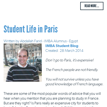
READ MORE ...
Student Life in Paris
Written by
Abdallah Farid - IMBA Alumnus - Egypt
IMBA Student Blog
Created: 28 March 2014
Don’t go to Paris, it’s expensive!
The French people are not friendly.
You will not survive unless you have
good knowledge of French language.
These are some of the most popular words of advice that you will
hear when you mention that you are planning to study in France.
But are they right? Is Paris really an expensive city for students to