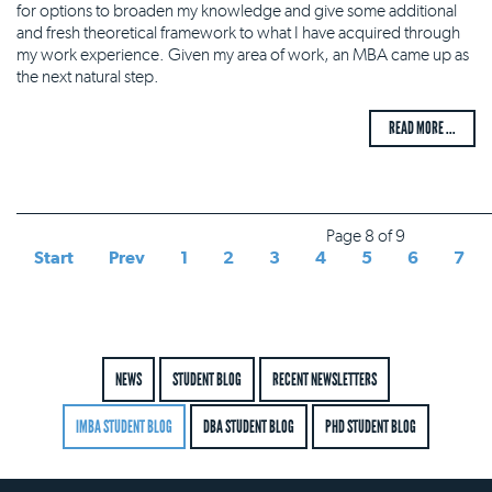
for options to broaden my knowledge and give some additional
and fresh theoretical framework to what I have acquired through
my work experience. Given my area of work, an MBA came up as
the next natural step.
READ MORE ...
Page 8 of 9
Start
Prev
1
2
3
4
5
6
7
NEWS
STUDENT BLOG
RECENT NEWSLETTERS
IMBA STUDENT BLOG
DBA STUDENT BLOG
PHD STUDENT BLOG