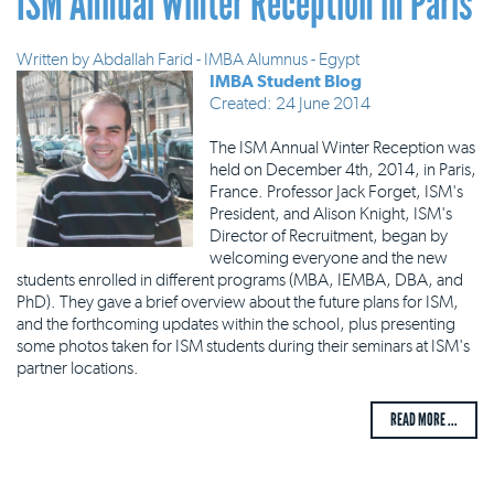
ISM Annual Winter Reception in Paris
Written by
Abdallah Farid - IMBA Alumnus - Egypt
IMBA Student Blog
Created: 24 June 2014
The ISM Annual Winter Reception was
held on December 4th, 2014, in Paris,
France. Professor Jack Forget, ISM's
President, and Alison Knight, ISM's
Director of Recruitment, began by
welcoming everyone and the new
students enrolled in different programs (MBA, IEMBA, DBA, and
PhD). They gave a brief overview about the future plans for ISM,
and the forthcoming updates within the school, plus presenting
some photos taken for ISM students during their seminars at ISM's
partner locations.
READ MORE ...