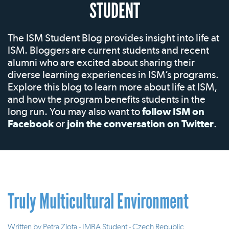
STUDENT
The ISM Student Blog provides insight into life at
ISM. Bloggers are current students and recent
alumni who are excited about sharing their
diverse learning experiences in ISM’s programs.
Explore this blog to learn more about life at ISM,
and how the program benefits students in the
long run. You may also want to
follow ISM on
Facebook
or
join the conversation on Twitter
.
Truly Multicultural Environment
Written by
Petra Zlota - IMBA Student - Czech Republic