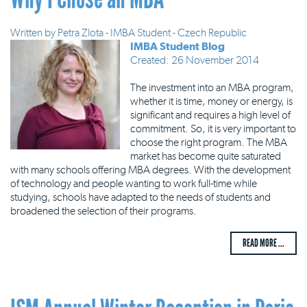
Written by
Petra Zlota - IMBA Student - Czech Republic
IMBA Student Blog
Created: 26 November 2014
The investment into an MBA program,
whether it is time, money or energy, is
significant and requires a high level of
commitment. So, it is very important to
choose the right program. The MBA
market has become quite saturated
with many schools offering MBA degrees. With the development
of technology and people wanting to work full-time while
studying, schools have adapted to the needs of students and
broadened the selection of their programs.
READ MORE ...