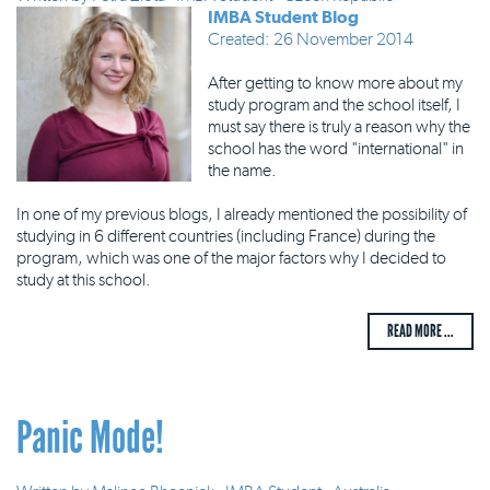
IMBA Student Blog
Created: 26 November 2014
After getting to know more about my
study program and the school itself, I
must say there is truly a reason why the
school has the word "international" in
the name.
In one of my previous blogs, I already mentioned the possibility of
studying in 6 different countries (including France) during the
program, which was one of the major factors why I decided to
study at this school.
READ MORE ...
Panic Mode!