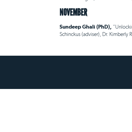
NOVEMBER
Sundeep Ghali (PhD),
“Unlockin
Schinckus (adviser), Dr. Kimberly 