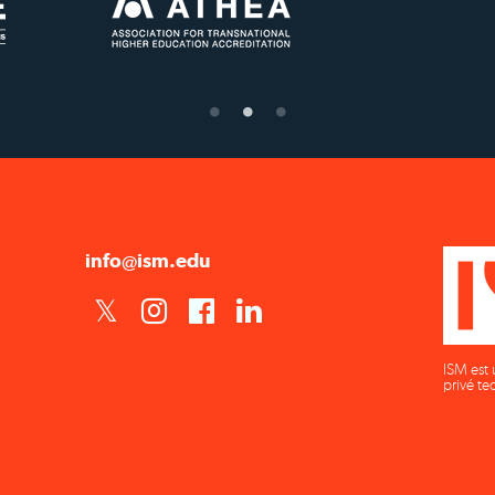
US State Authority to
Status with the French
É
Confer Diplomas
Ministry of Education
info@ism.edu
ISM est 
privé te