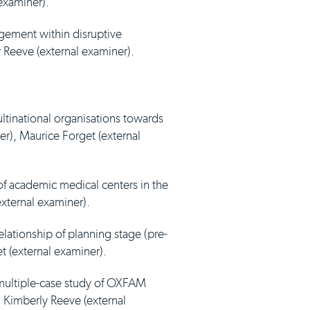
 examiner).
agement within disruptive
y Reeve (external examiner).
ultinational organisations towards
er), Maurice Forget (external
 of academic medical centers in the
external examiner).
elationship of planning stage (pre-
t (external examiner).
multiple-case study of OXFAM
. Kimberly Reeve (external