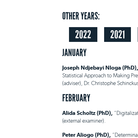
OTHER YEARS:
2022
2021
JANUARY
Joseph Ndjebayi Nloga (PhD)
Statistical Approach to Making Pr
(adviser), Dr. Christophe Schincku
FEBRUARY
Alida Scholtz (PhD),
“Digitaliza
(external examiner).
Peter Aliogo (PhD),
“Determinant