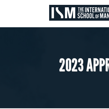
2023 APP