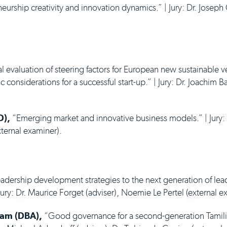
urship creativity and innovation dynamics.” | Jury: Dr. Joseph
l evaluation of steering factors for European new sustainable ve
 considerations for a successful start-up.” | Jury: Dr. Joachim B
D),
“Emerging market and innovative business models.” | Jury: 
xternal examiner).
adership development strategies to the next generation of lea
ury: Dr. Maurice Forget (adviser), Noemie Le Pertel (external e
ram (DBA),
“Good governance for a second-generation Tamilia