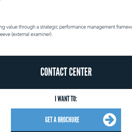
g value through a strategic performance management framework
Reeve (external examiner).
CONTACT CENTER
I WANT TO:
GET A BROCHURE