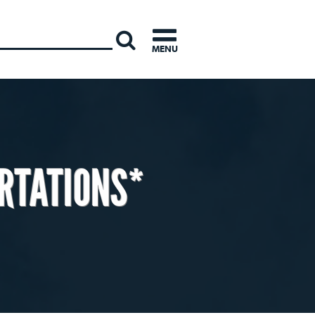
INTERNATI
MENU
RTATIONS*