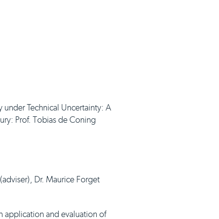
y under Technical Uncertainty: A
ury: Prof. Tobias de Coning
(adviser), Dr. Maurice Forget
n application and evaluation of