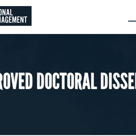
ROVED DOCTORAL DISSE