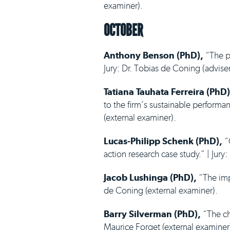
examiner).
OCTOBER
Anthony Benson (PhD),
“The pe
Jury: Dr. Tobias de Coning (adviser
Tatiana Tauhata Ferreira (PhD)
to the firm´s sustainable performa
(external examiner).
Lucas-Philipp Schenk (PhD),
“O
action research case study.” | Jury
Jacob Lushinga (PhD),
“The impa
de Coning (external examiner).
Barry Silverman (PhD),
“The cha
Maurice Forget (external examiner