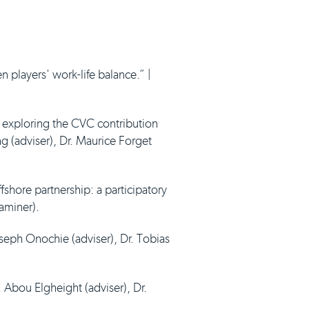
 players' work-life balance.” |
: exploring the CVC contribution
ng (adviser), Dr. Maurice Forget
fshore partnership: a participatory
xaminer).
oseph Onochie (adviser), Dr. Tobias
. Abou Elgheight (adviser), Dr.