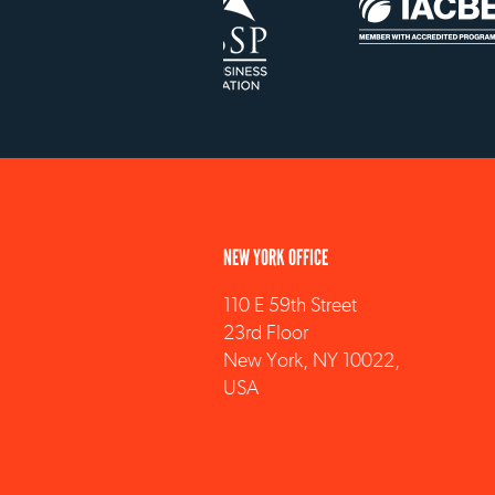
NEW YORK OFFICE
110 E 59th Street
23rd Floor
New York, NY 10022,
USA