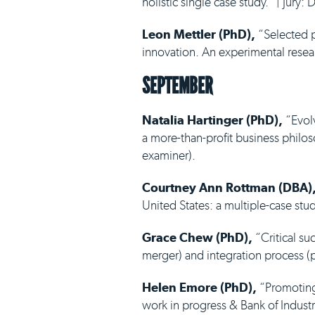
holistic single case study.” | Jury
Leon Mettler (PhD),
“Selected p
innovation. An experimental resear
SEPTEMBER
Natalia Hartinger (PhD),
“Evolv
a more-than-profit business philoso
examiner).
Courtney Ann Rottman (DBA)
United States: a multiple-case stud
Grace Chew (PhD),
“Critical su
merger) and integration process (p
Helen Emore (PhD),
“Promoting
work in progress & Bank of Industr