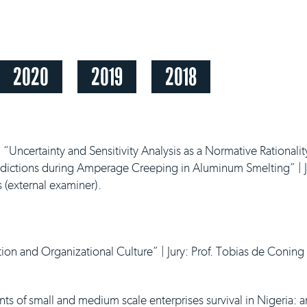
2020
2019
2018
,
“Uncertainty and Sensitivity Analysis as a Normative Rationalit
edictions during Amperage Creeping in Aluminum Smelting” | J
s (external examiner).
tion and Organizational Culture” | Jury: Prof. Tobias de Coning 
s of small and medium scale enterprises survival in Nigeria: a