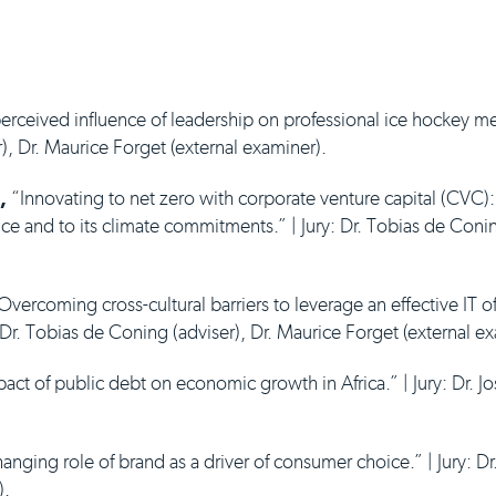
rceived influence of leadership on professional ice hockey men
), Dr. Maurice Forget (external examiner).
,
“Innovating to net zero with corporate venture capital (CVC)
nce and to its climate commitments.” | Jury: Dr. Tobias de Coni
vercoming cross-cultural barriers to leverage an effective IT of
: Dr. Tobias de Coning (adviser), Dr. Maurice Forget (external e
ct of public debt on economic growth in Africa.” | Jury: Dr. J
nging role of brand as a driver of consumer choice.” | Jury: Dr
).