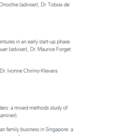
 Onochie (adviser), Dr. Tobias de
ntures in an early start-up phase
auer (adviser), Dr. Maurice Forget
Dr. Ivonne Chirino-Klevans
ders: a mixed-methods study of
xaminer).
n family business in Singapore: a