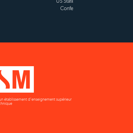
tablissement d'enseignement
supérieur privé technique
un établissement d'enseignement supérieur
chnique