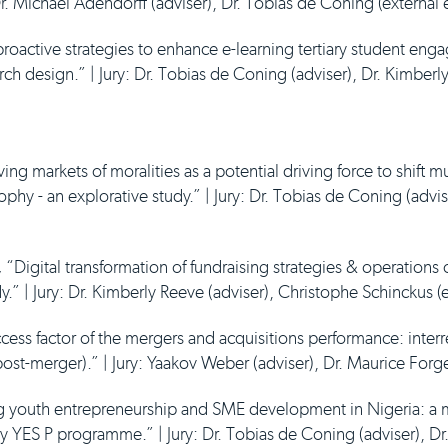
: Dr. Michael Adendorff (adviser), Dr. Tobias de Coning (external
roactive strategies to enhance e-learning tertiary student eng
ch design.” | Jury: Dr. Tobias de Coning (adviser), Dr. Kimberl
ing markets of moralities as a potential driving force to shift m
phy - an explorative study.” | Jury: Dr. Tobias de Coning (advis
,
“Digital transformation of fundraising strategies & operations
y.” | Jury: Dr. Kimberly Reeve (adviser), Christophe Schinckus (
ccess factor of the mergers and acquisitions performance: interr
ost-merger).” | Jury: Yaakov Weber (adviser), Dr. Maurice Forge
 youth entrepreneurship and SME development in Nigeria: a 
y YES P programme.” | Jury: Dr. Tobias de Coning (adviser), Dr