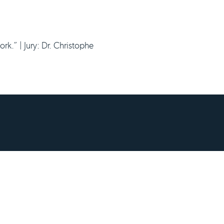
.” | Jury: Dr. Christophe