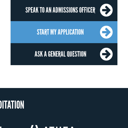
SPEAK TO AN ADMISSIONS OFFICER
START MY APPLICATION
ASK A GENERAL QUESTION
OUR RECOGNITI