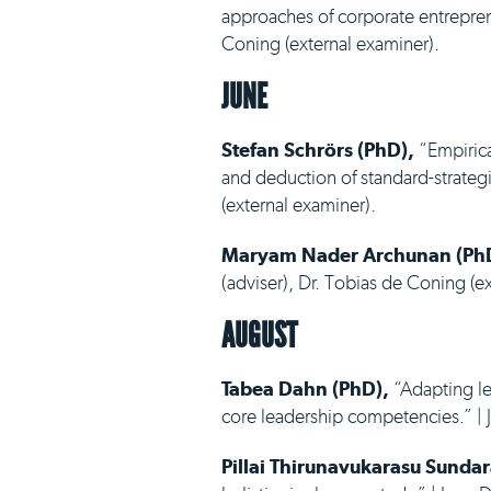
approaches of corporate entreprene
Coning (external examiner).
JUNE
Stefan Schrörs (PhD),
“Empirica
and deduction of standard-strategic
(external examiner).
Maryam Nader Archunan (Ph
(adviser), Dr. Tobias de Coning (e
AUGUST
Tabea Dahn (PhD),
“Adapting le
core leadership competencies.” | J
Pillai Thirunavukarasu Sunda